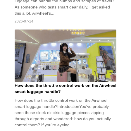
luggage can handle the bumps and scrapes of travel?
As someone who tests smart gear daily, I get asked
this a lot. Airwheel’s...
2026-07-24
How does the throttle control work on the Airwheel
smart luggage handle?
How does the throttle control work on the Airwheel
smart luggage handle?IntroductionYou've probably
seen those sleek electric luggage pieces zipping
through airports and wondered: how do you actually
control them? If you're eyeing...