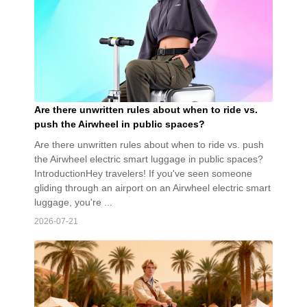
Are there unwritten rules about when to ride vs.
push the Airwheel in public spaces?
Are there unwritten rules about when to ride vs. push
the Airwheel electric smart luggage in public spaces?
IntroductionHey travelers! If you've seen someone
gliding through an airport on an Airwheel electric smart
luggage, you're ...
2026-07-21