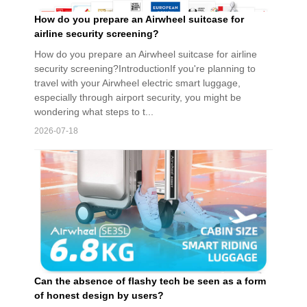
How do you prepare an Airwheel suitcase for
airline security screening?
How do you prepare an Airwheel suitcase for airline
security screening?IntroductionIf you're planning to
travel with your Airwheel electric smart luggage,
especially through airport security, you might be
wondering what steps to t...
2026-07-18
Can the absence of flashy tech be seen as a form
of honest design by users?