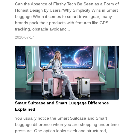
Can the Absence of Flashy Tech Be Seen as a Form of
Honest Design by Users?Why Simplicity Wins in Smart
Luggage When it comes to smart travel gear, many
brands pack their products with features like GPS
tracking, obstacle avoidanc...
2026-07-17
Smart Suitcase and Smart Luggage Difference
Explained
You usually notice the Smart Suitcase and Smart
Luggage difference when you are shopping under time
pressure. One option looks sleek and structured,