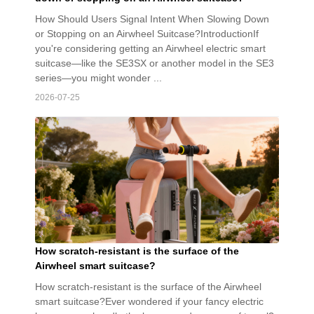
How Should Users Signal Intent When Slowing Down
or Stopping on an Airwheel Suitcase?IntroductionIf
you're considering getting an Airwheel electric smart
suitcase—like the SE3SX or another model in the SE3
series—you might wonder ...
2026-07-25
How scratch-resistant is the surface of the
Airwheel smart suitcase?
How scratch-resistant is the surface of the Airwheel
smart suitcase?Ever wondered if your fancy electric