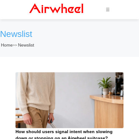
☰
Newslist
Home
Newslist
>>
How should users signal intent when slowing
down or stopping on an Airwheel suitcase?