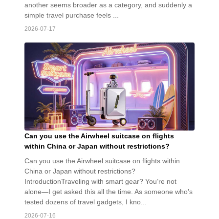
another seems broader as a category, and suddenly a
simple travel purchase feels ...
2026-07-17
Can you use the Airwheel suitcase on flights
within China or Japan without restrictions?
Can you use the Airwheel suitcase on flights within
China or Japan without restrictions?
IntroductionTraveling with smart gear? You’re not
alone—I get asked this all the time. As someone who’s
tested dozens of travel gadgets, I kno...
2026-07-16