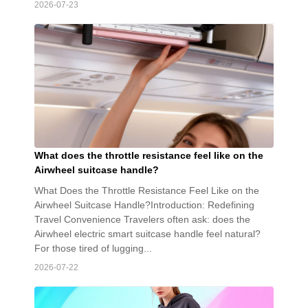
2026-07-23
What does the throttle resistance feel like on the
Airwheel suitcase handle?
What Does the Throttle Resistance Feel Like on the
Airwheel Suitcase Handle?Introduction: Redefining
Travel Convenience Travelers often ask: does the
Airwheel electric smart suitcase handle feel natural?
For those tired of lugging...
2026-07-22