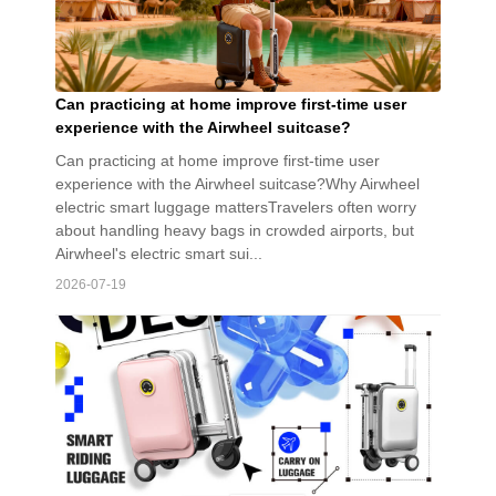
Can practicing at home improve first-time user
experience with the Airwheel suitcase?
Can practicing at home improve first-time user
experience with the Airwheel suitcase?Why Airwheel
electric smart luggage mattersTravelers often worry
about handling heavy bags in crowded airports, but
Airwheel's electric smart sui...
2026-07-19