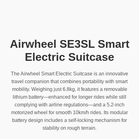
Airwheel SE3SL Smart
Electric Suitcase
The Airwheel Smart Electric Suitcase is an innovative
travel companion that combines portability with smart
mobility. Weighing just 6.8kg, it features a removable
lithium battery—enhanced for longer rides while still
complying with airline regulations—and a 5.2-inch
motorized wheel for smooth 10km/h rides. Its modular
battery design includes a self-locking mechanism for
stability on rough terrain.