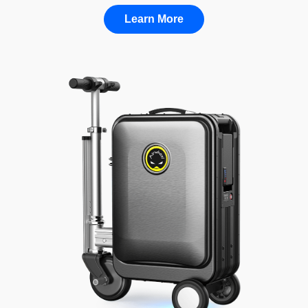
Learn More