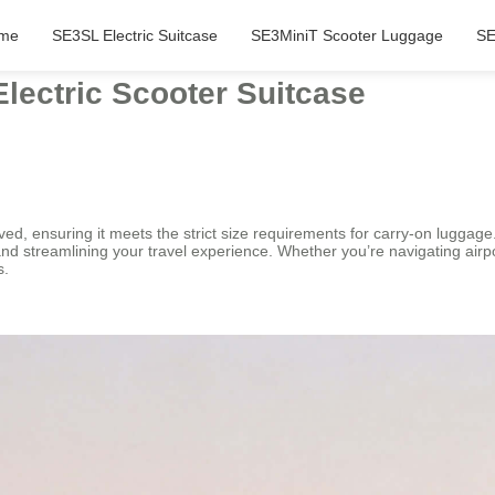
me
SE3SL Electric Suitcase
SE3MiniT Scooter Luggage
SE
lectric Scooter Suitcase
ed, ensuring it meets the strict size requirements for carry-on luggage
 streamlining your travel experience. Whether you’re navigating airport
s.