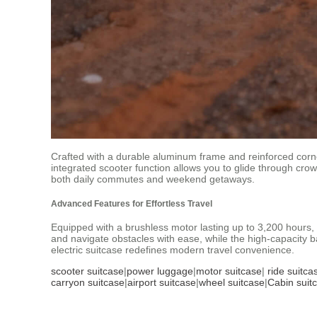
Crafted with a durable aluminum frame and reinforced corner
integrated scooter function allows you to glide through crowd
both daily commutes and weekend getaways.
Advanced Features for Effortless Travel
Equipped with a brushless motor lasting up to 3,200 hours, 
and navigate obstacles with ease, while the high-capacity ba
electric suitcase redefines modern travel convenience.
scooter suitcase
|
power luggage
|
motor suitcase
|
ride suitca
carryon suitcase
|
airport suitcase
|
wheel suitcase
|
Cabin suit