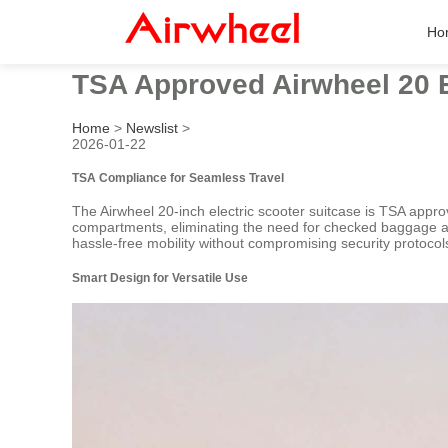
Ho
TSA Approved Airwheel 20 E
Home
>
Newslist
>
2026-01-22
TSA Compliance for Seamless Travel
The Airwheel 20-inch electric scooter suitcase is TSA approv
compartments, eliminating the need for checked baggage and
hassle-free mobility without compromising security protocol
Smart Design for Versatile Use