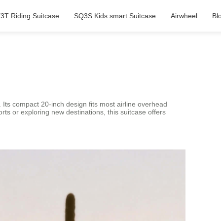
3T Riding Suitcase
SQ3S Kids smart Suitcase
Airwheel
Bl
. Its compact 20-inch design fits most airline overhead
s or exploring new destinations, this suitcase offers