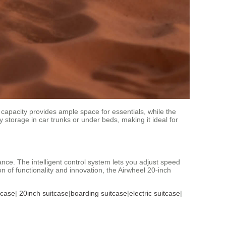
 capacity provides ample space for essentials, while the
y storage in car trunks or under beds, making it ideal for
nce. The intelligent control system lets you adjust speed
n of functionality and innovation, the Airwheel 20-inch
tcase
|
20inch suitcase
|
boarding suitcase
|
electric suitcase
|