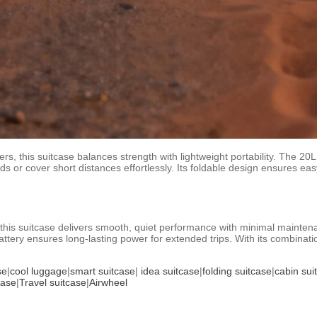
s, this suitcase balances strength with lightweight portability. The 20L
s or cover short distances effortlessly. Its foldable design ensures eas
this suitcase delivers smooth, quiet performance with minimal maintena
ttery ensures long-lasting power for extended trips. With its combinatio
se
|
cool luggage
|
smart suitcase
|
idea suitcase
|
folding suitcase
|
cabin sui
case
|
Travel suitcase
|
Airwheel