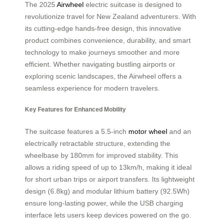
The 2025
Airwheel
electric suitcase is designed to
revolutionize travel for New Zealand adventurers. With
its cutting-edge hands-free design, this innovative
product combines convenience, durability, and smart
technology to make journeys smoother and more
efficient. Whether navigating bustling airports or
exploring scenic landscapes, the Airwheel offers a
seamless experience for modern travelers.
Key Features for Enhanced Mobility
The suitcase features a 5.5-inch
motor wheel
and an
electrically retractable structure, extending the
wheelbase by 180mm for improved stability. This
allows a riding speed of up to 13km/h, making it ideal
for short urban trips or airport transfers. Its lightweight
design (6.8kg) and modular lithium battery (92.5Wh)
ensure long-lasting power, while the USB charging
interface lets users keep devices powered on the go.