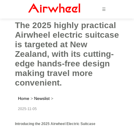
☰
The 2025 highly practical
Airwheel electric suitcase
is targeted at New
Zealand, with its cutting-
edge hands-free design
making travel more
convenient.
Home
>
Newslist
>
2025-11-05
Introducing the 2025 Airwheel Electric Suitcase