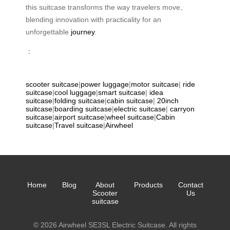
this suitcase transforms the way travelers move,
blending innovation with practicality for an
unforgettable
journey
.
：
scooter suitcase
|
power luggage
|
motor suitcase
|
ride
suitcase
|
cool luggage
|
smart suitcase
|
idea
suitcase
|
folding suitcase
|
cabin suitcase
|
20inch
suitcase
|
boarding suitcase
|
electric suitcase
|
carryon
suitcase
|
airport suitcase
|
wheel suitcase
|
Cabin
suitcase
|
Travel suitcase
|
Airwheel
Home
Blog
About
Products
Contact
Scooter
Us
suitcase
© 2026 Airwheel SE3SL Electric Suitcase. All rights