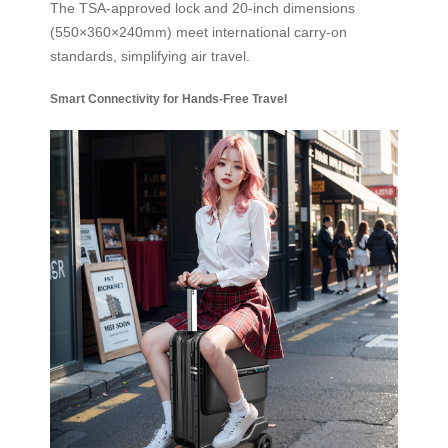
The TSA-approved lock and 20-inch dimensions
(550×360×240mm) meet international carry-on
standards, simplifying air travel.
Smart Connectivity for Hands-Free Travel