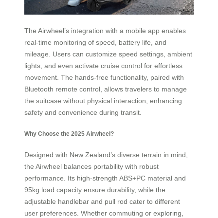
The Airwheel’s integration with a mobile app enables
real-time monitoring of speed, battery life, and
mileage. Users can customize speed settings, ambient
lights, and even activate cruise control for effortless
movement. The hands-free functionality, paired with
Bluetooth remote control, allows travelers to manage
the suitcase without physical interaction, enhancing
safety and convenience during transit.
Why Choose the 2025 Airwheel?
Designed with New Zealand’s diverse terrain in mind,
the Airwheel balances portability with robust
performance. Its high-strength ABS+PC material and
95kg load capacity ensure durability, while the
adjustable handlebar and pull rod cater to different
user preferences. Whether commuting or exploring,