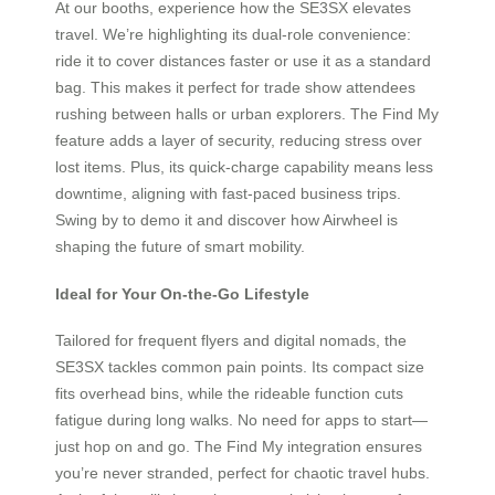
At our booths, experience how the SE3SX elevates
travel. We’re highlighting its dual-role convenience:
ride it to cover distances faster or use it as a standard
bag. This makes it perfect for trade show attendees
rushing between halls or urban explorers. The Find My
feature adds a layer of security, reducing stress over
lost items. Plus, its quick-charge capability means less
downtime, aligning with fast-paced business trips.
Swing by to demo it and discover how Airwheel is
shaping the future of smart mobility.
Ideal for Your On-the-Go Lifestyle
Tailored for frequent flyers and digital nomads, the
SE3SX tackles common pain points. Its compact size
fits overhead bins, while the rideable function cuts
fatigue during long walks. No need for apps to start—
just hop on and go. The Find My integration ensures
you’re never stranded, perfect for chaotic travel hubs.