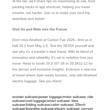
At the fair, we’ll share tips on maximizing its use, from
packing hacks to app shortcuts, helping you travel
smarter, not harder. Join us to make your next trip
seamless and stylish.
Visit Us and Ride into the Future
Don’t miss Airwheel at Canton Fair 2026—find us in
Hall 20.2 from May 1-5. Test the SE3SX yourself and
see why it’s a traveler’s best friend. With its blend of
innovation and reliability, it’s set to redefine how you
move. Head to booth 20.2 J37-38 or 20.2K11-12 for
live demos and exclusive insights. Embrace a new era
of travel where style meets function, only with Airwheel
electric luggage. See you there!
scooter suitcase
|
power luggage
|
motor suitcase
|
ride
suitcase
|
cool luggage
|
smart suitcase
|
idea
suitcase
|
folding suitcase
|
cabin suitcase
|
20inch
suitcase
|
boarding suitcase
|
electric suitcase
|
carryon