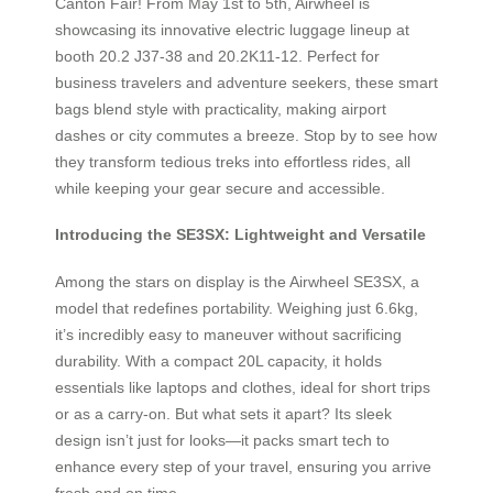
Canton Fair! From May 1st to 5th, Airwheel is
showcasing its innovative electric luggage lineup at
booth 20.2 J37-38 and 20.2K11-12. Perfect for
business travelers and adventure seekers, these smart
bags blend style with practicality, making airport
dashes or city commutes a breeze. Stop by to see how
they transform tedious treks into effortless rides, all
while keeping your gear secure and accessible.
Introducing the SE3SX: Lightweight and Versatile
Among the stars on display is the Airwheel SE3SX, a
model that redefines portability. Weighing just 6.6kg,
it’s incredibly easy to maneuver without sacrificing
durability. With a compact 20L capacity, it holds
essentials like laptops and clothes, ideal for short trips
or as a carry-on. But what sets it apart? Its sleek
design isn’t just for looks—it packs smart tech to
enhance every step of your travel, ensuring you arrive
fresh and on time.