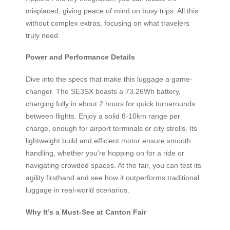
misplaced, giving peace of mind on busy trips. All this
without complex extras, focusing on what travelers
truly need.
Power and Performance Details
Dive into the specs that make this luggage a game-
changer. The SE3SX boasts a 73.26Wh battery,
charging fully in about 2 hours for quick turnarounds
between flights. Enjoy a solid 8-10km range per
charge, enough for airport terminals or city strolls. Its
lightweight build and efficient motor ensure smooth
handling, whether you’re hopping on for a ride or
navigating crowded spaces. At the fair, you can test its
agility firsthand and see how it outperforms traditional
luggage in real-world scenarios.
Why It’s a Must-See at Canton Fair