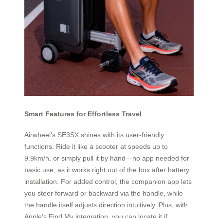
Smart Features for Effortless Travel
Airwheel’s SE3SX shines with its user-friendly
functions. Ride it like a scooter at speeds up to
9.9km/h, or simply pull it by hand—no app needed for
basic use, as it works right out of the box after battery
installation. For added control, the companion app lets
you steer forward or backward via the handle, while
the handle itself adjusts direction intuitively. Plus, with
Apple’s Find My integration, you can locate it if