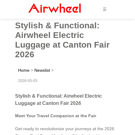
☰
Stylish & Functional:
Airwheel Electric
Luggage at Canton Fair
2026
Home
>
Newslist
>
2026-05-03
Stylish & Functional: Airwheel Electric
Luggage at Canton Fair 2026
Meet Your Travel Companion at the Fair
Get ready to revolutionize your journeys at the 2026