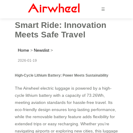
☰
Smart Ride: Innovation
Meets Safe Travel
Home
>
Newslist
>
2026-01-19
High-Cycle Lithium Battery: Power Meets Sustainability
The Airwheel electric luggage is powered by a high-
cycle lithium battery with a capacity of 73.26Wh,
meeting aviation standards for hassle-free travel. Its
eco-friendly design ensures long-lasting performance,
while the removable battery feature adds flexibility for
extended trips or easy recharging. Whether you’re
navigating airports or exploring new cities, this luggage