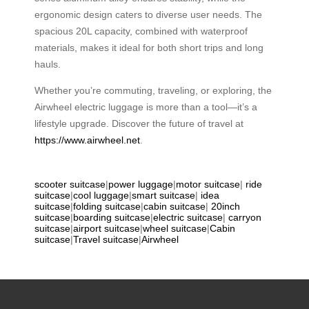
ergonomic design caters to diverse user needs. The
spacious 20L capacity, combined with waterproof
materials, makes it ideal for both short trips and long
hauls.
Whether you’re commuting, traveling, or exploring, the
Airwheel electric luggage is more than a tool—it’s a
lifestyle upgrade. Discover the future of travel at
https://www.airwheel.net
.
scooter suitcase
|
power luggage
|
motor suitcase
|
ride
suitcase
|
cool luggage
|
smart suitcase
|
idea
suitcase
|
folding suitcase
|
cabin suitcase
|
20inch
suitcase
|
boarding suitcase
|
electric suitcase
|
carryon
suitcase
|
airport suitcase
|
wheel suitcase
|
Cabin
suitcase
|
Travel suitcase
|
Airwheel