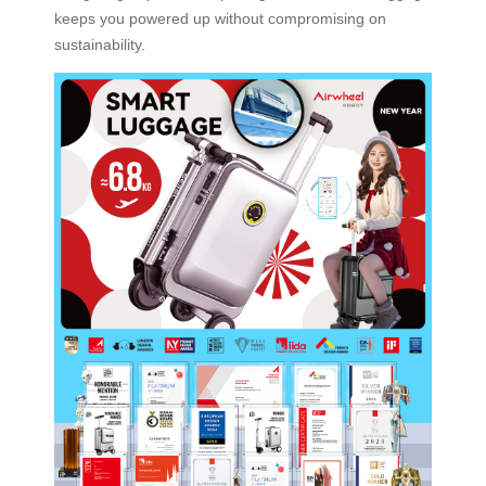
keeps you powered up without compromising on
sustainability.