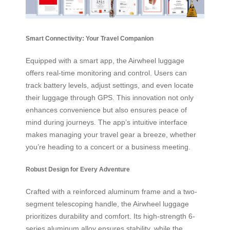
Smart Connectivity: Your Travel Companion
Equipped with a smart app, the Airwheel luggage
offers real-time monitoring and control. Users can
track battery levels, adjust settings, and even locate
their luggage through GPS. This innovation not only
enhances convenience but also ensures peace of
mind during journeys. The app’s intuitive interface
makes managing your travel gear a breeze, whether
you’re heading to a concert or a business meeting.
Robust Design for Every Adventure
Crafted with a reinforced aluminum frame and a two-
segment telescoping handle, the Airwheel luggage
prioritizes durability and comfort. Its high-strength 6-
series aluminum alloy ensures stability, while the