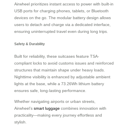
Airwheel prioritizes instant access to power with built-in
USB ports for charging phones, tablets, or Bluetooth
devices on the go. The modular battery design allows
users to detach and charge via a dedicated interface,
ensuring uninterrupted travel even during long trips.
Safety & Durability
Built for reliability, these suitcases feature TSA-
compliant locks to avoid customs issues and reinforced
structures that maintain shape under heavy loads.
Nighttime visibility is enhanced by adjustable ambient
lights at the base, while a 73.26Wh lithium battery
ensures safe, long-lasting performance.
Whether navigating airports or urban streets,
Airwheel’s
smart luggage
combines innovation with
practicality—making every journey effortless and
stylish.