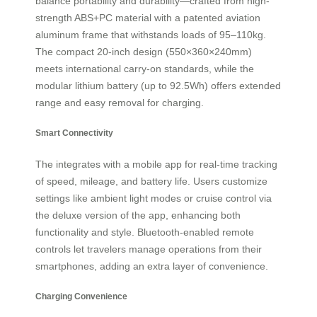
balance portability and durability—crafted from high-
strength ABS+PC material with a patented aviation
aluminum frame that withstands loads of 95–110kg.
The compact 20-inch design (550×360×240mm)
meets international carry-on standards, while the
modular lithium battery (up to 92.5Wh) offers extended
range and easy removal for charging.
Smart Connectivity
The
integrates with a mobile app for real-time tracking
of speed, mileage, and battery life. Users customize
settings like ambient light modes or cruise control via
the deluxe version of the app, enhancing both
functionality and style. Bluetooth-enabled remote
controls let travelers manage operations from their
smartphones, adding an extra layer of convenience.
Charging Convenience