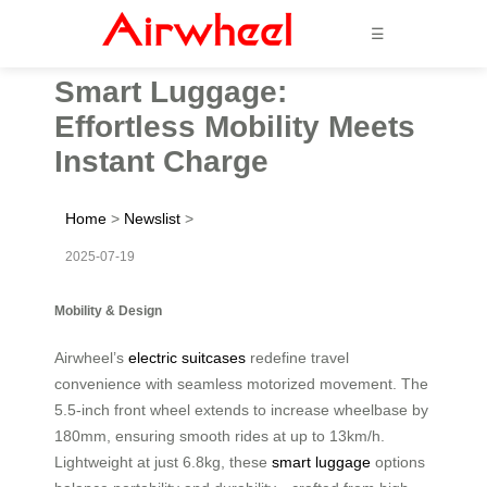
☰
Smart Luggage:
Effortless Mobility Meets
Instant Charge
Home
>
Newslist
>
2025-07-19
Mobility & Design
Airwheel’s
electric suitcases
redefine travel
convenience with seamless motorized movement. The
5.5-inch front wheel extends to increase wheelbase by
180mm, ensuring smooth rides at up to 13km/h.
Lightweight at just 6.8kg, these
smart luggage
options