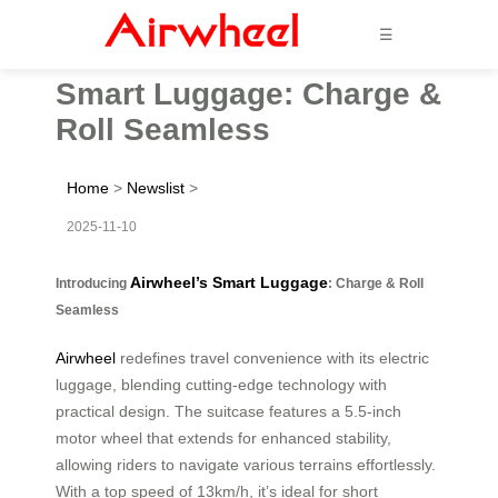
☰
Smart Luggage: Charge &
Roll Seamless
Home
>
Newslist
>
2025-11-10
Airwheel’s Smart Luggage
Introducing
: Charge & Roll
Seamless
Airwheel
redefines travel convenience with its electric
luggage, blending cutting-edge technology with
practical design. The suitcase features a 5.5-inch
motor wheel that extends for enhanced stability,
allowing riders to navigate various terrains effortlessly.
With a top speed of 13km/h, it’s ideal for short