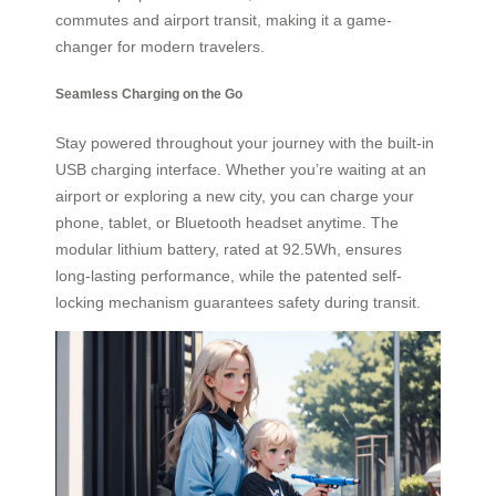
commutes and airport transit, making it a game-
changer for modern travelers.
Seamless Charging on the Go
Stay powered throughout your journey with the built-in
USB charging interface. Whether you’re waiting at an
airport or exploring a new city, you can charge your
phone, tablet, or Bluetooth headset anytime. The
modular lithium battery, rated at 92.5Wh, ensures
long-lasting performance, while the patented self-
locking mechanism guarantees safety during transit.