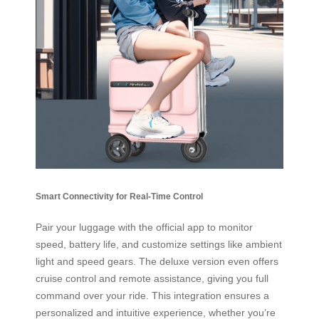
Smart Connectivity for Real-Time Control
Pair your luggage with the official app to monitor
speed, battery life, and customize settings like ambient
light and speed gears. The deluxe version even offers
cruise control and remote assistance, giving you full
command over your ride. This integration ensures a
personalized and intuitive experience, whether you’re