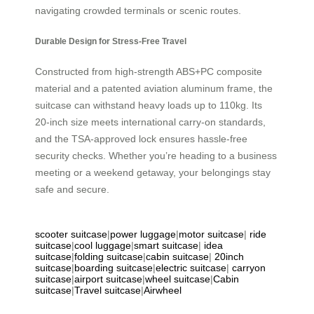
navigating crowded terminals or scenic routes.
Durable Design for Stress-Free Travel
Constructed from high-strength ABS+PC composite
material and a patented aviation aluminum frame, the
suitcase can withstand heavy loads up to 110kg. Its
20-inch size meets international carry-on standards,
and the TSA-approved lock ensures hassle-free
security checks. Whether you’re heading to a business
meeting or a weekend getaway, your belongings stay
safe and secure.
scooter suitcase
|
power luggage
|
motor suitcase
|
ride
suitcase
|
cool luggage
|
smart suitcase
|
idea
suitcase
|
folding suitcase
|
cabin suitcase
|
20inch
suitcase
|
boarding suitcase
|
electric suitcase
|
carryon
suitcase
|
airport suitcase
|
wheel suitcase
|
Cabin
suitcase
|
Travel suitcase
|
Airwheel