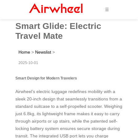
☰
Smart Glide: Electric
Travel Mate
Home
>
Newslist
>
2025-10-01
Smart Design for Modern Travelers
Airwheel’s electric luggage redefines mobility with a
sleek 20-inch design that seamlessly transitions from a
standard suitcase to a self-propelled scooter. Weighing
just 6.8kg, its lightweight frame makes it easy to carry
through airports or up stairs, while the patented self-
locking battery system ensures secure storage during
transit. The integrated USB port lets you charge