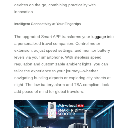
devices on the go, combining practicality with
innovation.
Intelligent Connectivity at Your Fingertips
The upgraded Smart APP transforms your
luggage
into
a personalized travel companion. Control motor
extension, adjust speed settings, and monitor battery
levels via your smartphone. With stepless speed
regulation and customizable ambient lights, you can
tailor the experience to your journey—whether
navigating bustling airports or exploring city streets at
night. The low battery alarm and TSA-compliant lock
add peace of mind for global travelers.