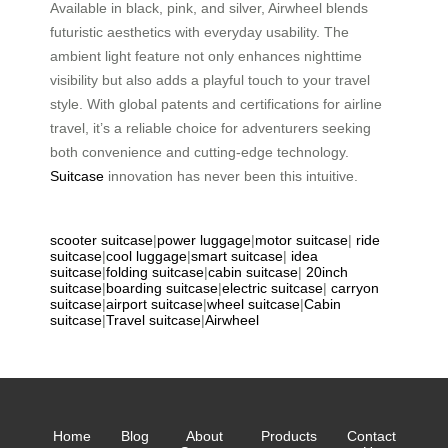
Available in black, pink, and silver, Airwheel blends
futuristic aesthetics with everyday usability. The
ambient light feature not only enhances nighttime
visibility but also adds a playful touch to your travel
style. With global patents and certifications for airline
travel, it’s a reliable choice for adventurers seeking
both convenience and cutting-edge technology.
Suitcase
innovation has never been this intuitive.
scooter suitcase
|
power luggage
|
motor suitcase
|
ride
suitcase
|
cool luggage
|
smart suitcase
|
idea
suitcase
|
folding suitcase
|
cabin suitcase
|
20inch
suitcase
|
boarding suitcase
|
electric suitcase
|
carryon
suitcase
|
airport suitcase
|
wheel suitcase
|
Cabin
suitcase
|
Travel suitcase
|
Airwheel
Home
Blog
About
Products
Contact