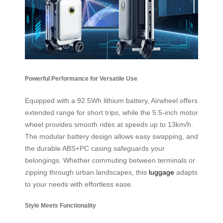
Powerful Performance for Versatile Use
Equipped with a 92.5Wh lithium battery, Airwheel offers
extended range for short trips, while the 5.5-inch motor
wheel provides smooth rides at speeds up to 13km/h.
The modular battery design allows easy swapping, and
the durable ABS+PC casing safeguards your
belongings. Whether commuting between terminals or
zipping through urban landscapes, this
luggage
adapts
to your needs with effortless ease.
Style Meets Functionality