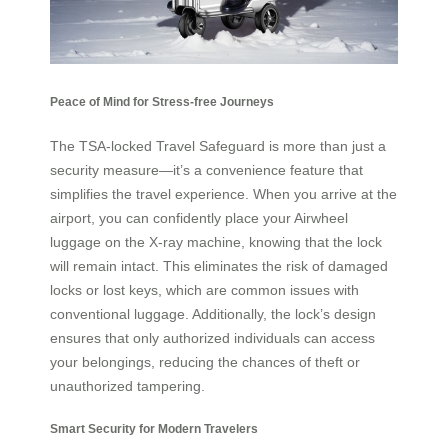
Peace of Mind for Stress-free Journeys
The TSA-locked Travel Safeguard is more than just a
security measure—it’s a convenience feature that
simplifies the travel experience. When you arrive at the
airport, you can confidently place your Airwheel
luggage on the X-ray machine, knowing that the lock
will remain intact. This eliminates the risk of damaged
locks or lost keys, which are common issues with
conventional luggage. Additionally, the lock’s design
ensures that only authorized individuals can access
your belongings, reducing the chances of theft or
unauthorized tampering.
Smart Security for Modern Travelers