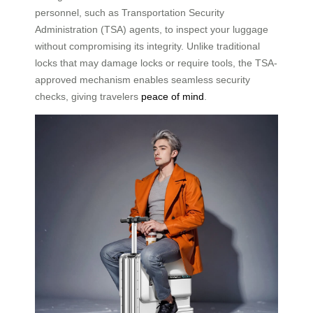
personnel, such as Transportation Security
Administration (TSA) agents, to inspect your luggage
without compromising its integrity. Unlike traditional
locks that may damage locks or require tools, the TSA-
approved mechanism enables seamless security
checks, giving travelers
peace of mind
.