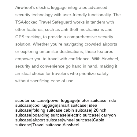
Airwheel’s electric luggage integrates advanced
security technology with user-friendly functionality. The
TSA-locked Travel Safeguard works in tandem with
other features, such as anti-theft mechanisms and
GPS tracking, to provide a comprehensive security
solution. Whether you’re navigating crowded airports
or exploring unfamiliar destinations, these features
empower you to travel with confidence. With Airwheel,
security and convenience go hand in hand, making it
an ideal choice for travelers who prioritize safety
without sacrificing ease of use.
scooter suitcase
|
power luggage
|
motor suitcase
|
ride
suitcase
|
cool luggage
|
smart suitcase
|
idea
suitcase
|
folding suitcase
|
cabin suitcase
|
20inch
suitcase
|
boarding suitcase
|
electric suitcase
|
carryon
suitcase
|
airport suitcase
|
wheel suitcase
|
Cabin
suitcase
|
Travel suitcase
|
Airwheel