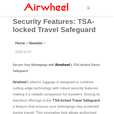
☰
Security Features: TSA-
locked Travel Safeguard
Home
>
Newslist
>
2025-12-27
Airwheel
Secure Your Belongings with
’s TSA-locked Travel
Safeguard
Airwheel
’s electric luggage is designed to combine
cutting-edge technology with robust security features,
making it a reliable companion for travelers. Among its
standout offerings is the
TSA-locked Travel Safeguard
,
a feature that ensures your belongings stay protected
during transit. This innovative lock allows authorized