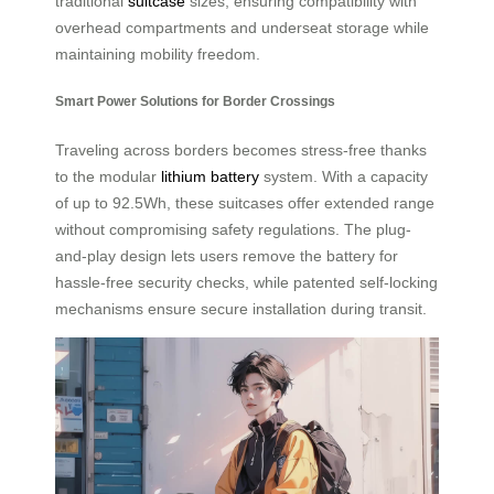
traditional
suitcase
sizes, ensuring compatibility with
overhead compartments and underseat storage while
maintaining mobility freedom.
Smart Power Solutions for Border Crossings
Traveling across borders becomes stress-free thanks
to the modular
lithium battery
system. With a capacity
of up to 92.5Wh, these suitcases offer extended range
without compromising safety regulations. The plug-
and-play design lets users remove the battery for
hassle-free security checks, while patented self-locking
mechanisms ensure secure installation during transit.