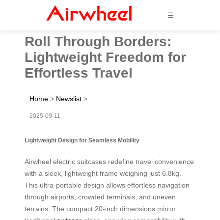
☰
Roll Through Borders:
Lightweight Freedom for
Effortless Travel
Home
>
Newslist
>
2025-09-11
Lightweight Design for Seamless Mobility
Airwheel electric suitcases redefine travel convenience
with a sleek, lightweight frame weighing just 6.8kg.
This ultra-portable design allows effortless navigation
through airports, crowded terminals, and uneven
terrains. The compact 20-inch dimensions mirror