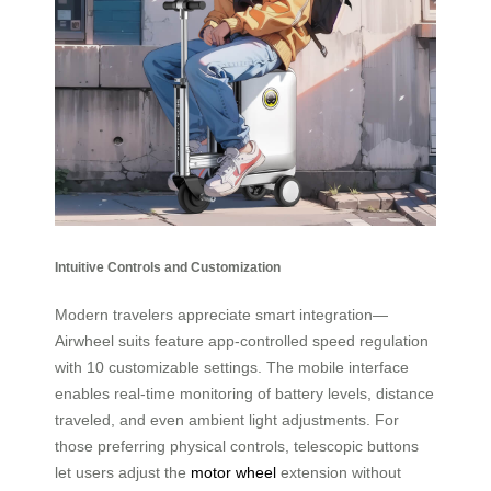
Intuitive Controls and Customization
Modern travelers appreciate smart integration—
Airwheel suits feature app-controlled speed regulation
with 10 customizable settings. The mobile interface
enables real-time monitoring of battery levels, distance
traveled, and even ambient light adjustments. For
those preferring physical controls, telescopic buttons
let users adjust the
motor wheel
extension without