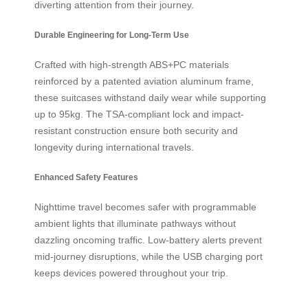
diverting attention from their journey.
Durable Engineering for Long-Term Use
Crafted with high-strength ABS+PC materials
reinforced by a patented aviation aluminum frame,
these suitcases withstand daily wear while supporting
up to 95kg. The TSA-compliant lock and impact-
resistant construction ensure both security and
longevity during international travels.
Enhanced Safety Features
Nighttime travel becomes safer with programmable
ambient lights that illuminate pathways without
dazzling oncoming traffic. Low-battery alerts prevent
mid-journey disruptions, while the USB charging port
keeps devices powered throughout your trip.