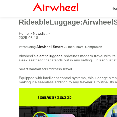
Ho
RideableLuggage:Airwheel
Home
>
Newslist
>
2025-08-18
Airwheel Smart
Introducing
20 Inch Travel Companion
Airwheel’s
electric luggage
redefines modern travel with its 
sleek aesthetic that stands out in any setting. This robust 
Smart Controls for Effortless Travel
Equipped with intelligent control systems, this luggage simpl
making it a seamless addition to any traveler’s routine. Its