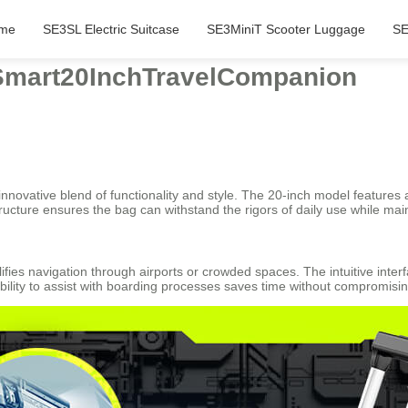
me
SE3SL Electric Suitcase
SE3MiniT Scooter Luggage
SE
Smart20InchTravelCompanion
innovative blend of functionality and style. The 20-inch model features
structure ensures the bag can withstand the rigors of daily use while m
ifies navigation through airports or crowded spaces. The intuitive interf
 ability to assist with boarding processes saves time without compromis