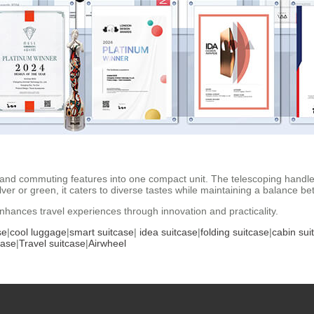
and commuting features into one compact unit. The telescoping handle 
lver or green, it caters to diverse tastes while maintaining a balance b
enhances travel experiences through innovation and practicality.
se
|
cool luggage
|
smart suitcase
|
idea suitcase
|
folding suitcase
|
cabin sui
case
|
Travel suitcase
|
Airwheel