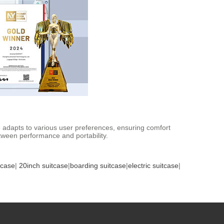
adapts to various user preferences, ensuring comfort
etween performance and portability.
tcase
|
20inch suitcase
|
boarding suitcase
|
electric suitcase
|