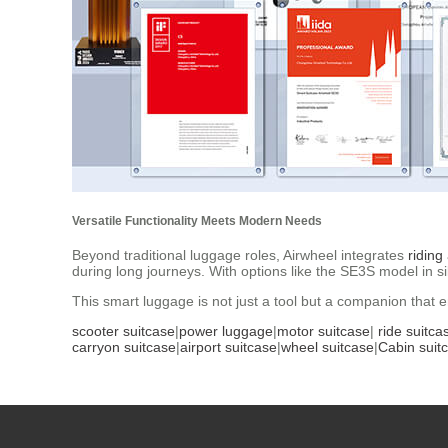
Versatile Functionality Meets Modern Needs
Beyond traditional luggage roles, Airwheel integrates
riding
during long journeys. With options like the SE3S model in si
This smart luggage is not just a tool but a companion that 
scooter suitcase
|
power luggage
|
motor suitcase
|
ride suitca
carryon suitcase
|
airport suitcase
|
wheel suitcase
|
Cabin suit