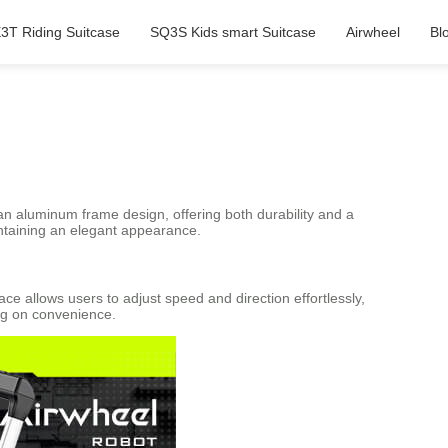
3T Riding Suitcase
SQ3S Kids smart Suitcase
Airwheel
Bl
 an aluminum frame design, offering both durability and a
aintaining an elegant appearance.
ace allows users to adjust speed and direction effortlessly,
ing on convenience.