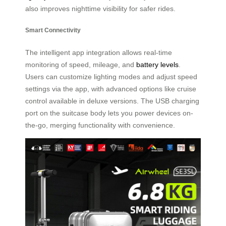
also improves nighttime visibility for safer rides.
Smart Connectivity
The intelligent app integration allows real-time
monitoring of speed, mileage, and
battery levels
.
Users can customize lighting modes and adjust speed
settings via the app, with advanced options like cruise
control available in deluxe versions. The USB charging
port on the suitcase body lets you power devices on-
the-go, merging functionality with convenience.