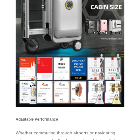
Adaptable Performance
Whether commuting through airports or navigating