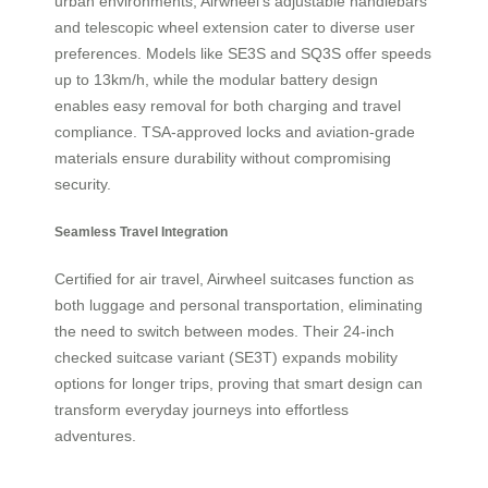
urban environments, Airwheel’s adjustable handlebars
and telescopic wheel extension cater to diverse user
preferences. Models like SE3S and SQ3S offer speeds
up to 13km/h, while the modular battery design
enables easy removal for both charging and travel
compliance. TSA-approved locks and aviation-grade
materials ensure durability without compromising
security.
Seamless Travel Integration
Certified for air travel, Airwheel suitcases function as
both luggage and personal transportation, eliminating
the need to switch between modes. Their 24-inch
checked suitcase variant (SE3T) expands mobility
options for longer trips, proving that smart design can
transform everyday journeys into effortless
adventures.