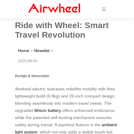
☰
Ride with Wheel: Smart
Travel Revolution
Home
>
Newslist
>
2025-09-04
Design & Innovation
Airwheel electric suitcases redefine mobility with their
lightweight build (6.8kg) and 20-inch compact design,
blending seamlessly into modern travel needs. The
upgraded
lithium battery
offers enhanced endurance,
while the patented self-locking mechanism ensures
safety during transit. A standout feature is the
ambient
light system
, which not only adds a stylish touch but