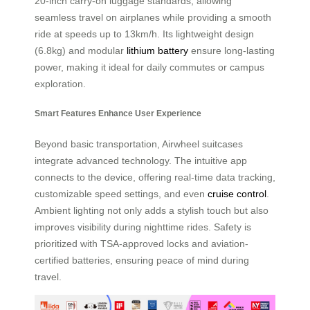
20-inch carry-on luggage standards, allowing
seamless travel on airplanes while providing a smooth
ride at speeds up to 13km/h. Its lightweight design
(6.8kg) and modular
lithium battery
ensure long-lasting
power, making it ideal for daily commutes or campus
exploration.
Smart Features Enhance User Experience
Beyond basic transportation, Airwheel suitcases
integrate advanced technology. The intuitive app
connects to the device, offering real-time data tracking,
customizable speed settings, and even
cruise control
.
Ambient lighting not only adds a stylish touch but also
improves visibility during nighttime rides. Safety is
prioritized with TSA-approved locks and aviation-
certified batteries, ensuring peace of mind during
travel.