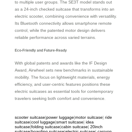
to multiple user groups. The SE3T model stands out
as a 24-inch checked suitcase that transforms into an
electric scooter, combining convenience with versatility.
Its Bluetooth connectivity allows smartphone remote
control, while the patented motor design delivers
reliable performance across varied terrains.
Eco-Friendly and Future-Ready
With global patents and awards like the IF Design
Award, Airwheel sets new benchmarks in sustainable
mobility. The focus on lightweight materials, energy
efficiency, and user-centric features positions these
electric suitcases as essential tools for contemporary
travelers seeking both comfort and convenience.
scooter suitcase
|
power luggage
|
motor suitcase
|
ride
suitcase
|
cool luggage
|
smart suitcase
|
idea
suitcase
|
folding suitcase
|
cabin suitcase
|
20inch
suitcase
|
boarding suitcase
|
electric suitcase
|
carryon