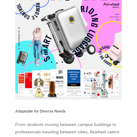
Adaptable for Diverse Needs
From students moving between campus buildings to
professionals traveling between cities, Airwheel caters