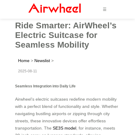
☰
Ride Smarter: AirWheel’s
Electric Suitcase for
Seamless Mobility
Home
>
Newslist
>
2025-08-11
Seamless Integration into Daily Life
Airwheel’s electric suitcases redefine modern mobility
with a perfect blend of functionality and style. Whether
navigating bustling airports or zipping through city
streets, these innovative devices offer effortless
transportation. The
SE3S model
, for instance, meets