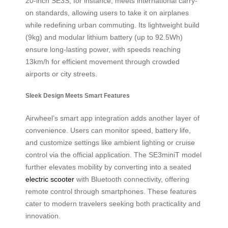
20-inch SE3S, for instance, meets international carry-
on standards, allowing users to take it on airplanes
while redefining urban commuting. Its lightweight build
(9kg) and modular lithium battery (up to 92.5Wh)
ensure long-lasting power, with speeds reaching
13km/h for efficient movement through crowded
airports or city streets.
Sleek Design Meets Smart Features
Airwheel’s smart app integration adds another layer of
convenience. Users can monitor speed, battery life,
and customize settings like ambient lighting or cruise
control via the official application. The SE3miniT model
further elevates mobility by converting into a seated
electric scooter
with Bluetooth connectivity, offering
remote control through smartphones. These features
cater to modern travelers seeking both practicality and
innovation.