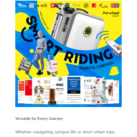
Versatile for Every Journey
Whether navigating campus life or short urban trips,