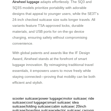
Airwheel luggage
adapts effortlessly. The SQ3 and
SQ3S models prioritize portability with adorable
designs that appeal to younger users, while the SE3T’s
24-inch checked suitcase size suits longer travels. All
variants feature TSA-approved locks, durable
materials, and USB ports for on-the-go device
charging, ensuring safety without compromising
convenience.
With global patents and awards like the IF Design
Award, Airwheel stands at the forefront of smart
luggage innovation. By reimagining traditional travel
essentials, it empowers users to move freely while
staying connected—proving that mobility can be both
efficient and stylish.
scooter suitcase
|
power luggage
|
motor suitcase
|
ride
suitcase
|
cool luggage
|
smart suitcase
|
idea
suitcase
|
folding suitcase
|
cabin suitcase
|
20inch
suitcase
|
boarding suitcase
|
electric suitcase
|
carryon