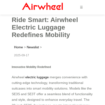
☰
Ride Smart: Airwheel
Electric Luggage
Redefines Mobility
Home
>
Newslist
>
2025-09-17
Innovative Mobility Redefined
Airwheel
electric luggage
merges convenience with
cutting-edge technology, transforming traditional
suitcases into smart mobility solutions. Models like the
SE3S and SE3T offer a seamless blend of functionality
and style, designed to enhance everyday travel. The