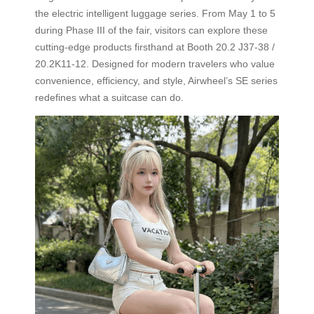
the electric intelligent luggage series. From May 1 to 5
during Phase III of the fair, visitors can explore these
cutting-edge products firsthand at Booth 20.2 J37-38 /
20.2K11-12. Designed for modern travelers who value
convenience, efficiency, and style, Airwheel’s SE series
redefines what a suitcase can do.