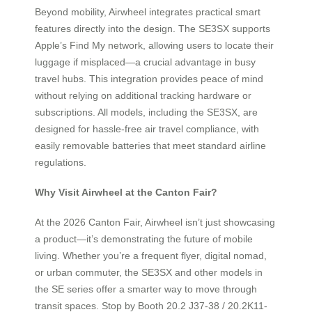
Beyond mobility, Airwheel integrates practical smart
features directly into the design. The SE3SX supports
Apple’s Find My network, allowing users to locate their
luggage if misplaced—a crucial advantage in busy
travel hubs. This integration provides peace of mind
without relying on additional tracking hardware or
subscriptions. All models, including the SE3SX, are
designed for hassle-free air travel compliance, with
easily removable batteries that meet standard airline
regulations.
Why Visit Airwheel at the Canton Fair?
At the 2026 Canton Fair, Airwheel isn’t just showcasing
a product—it’s demonstrating the future of mobile
living. Whether you’re a frequent flyer, digital nomad,
or urban commuter, the SE3SX and other models in
the SE series offer a smarter way to move through
transit spaces. Stop by Booth 20.2 J37-38 / 20.2K11-