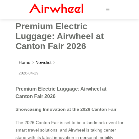
☰
Premium Electric
Luggage: Airwheel at
Canton Fair 2026
Home
>
Newslist
>
2026-04-29
Premium Electric Luggage: Airwheel at
Canton Fair 2026
Showcasing Innovation at the 2026 Canton Fair
The 2026 Canton Fair is set to be a landmark event for
smart travel solutions, and Airwheel is taking center
stage with its latest innovation in personal mobility—