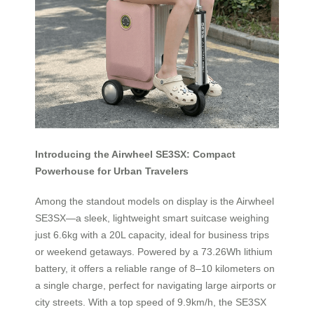
Introducing the Airwheel SE3SX: Compact
Powerhouse for Urban Travelers
Among the standout models on display is the Airwheel
SE3SX—a sleek, lightweight smart suitcase weighing
just 6.6kg with a 20L capacity, ideal for business trips
or weekend getaways. Powered by a 73.26Wh lithium
battery, it offers a reliable range of 8–10 kilometers on
a single charge, perfect for navigating large airports or
city streets. With a top speed of 9.9km/h, the SE3SX