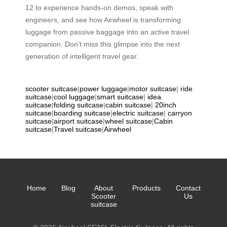
12 to experience hands-on demos, speak with
engineers, and see how Airwheel is transforming
luggage from passive baggage into an active travel
companion. Don’t miss this glimpse into the next
generation of intelligent travel gear.
scooter suitcase
|
power luggage
|
motor suitcase
|
ride
suitcase
|
cool luggage
|
smart suitcase
|
idea
suitcase
|
folding suitcase
|
cabin suitcase
|
20inch
suitcase
|
boarding suitcase
|
electric suitcase
|
carryon
suitcase
|
airport suitcase
|
wheel suitcase
|
Cabin
suitcase
|
Travel suitcase
|
Airwheel
Home
Blog
About
Products
Contact
Scooter
Us
suitcase