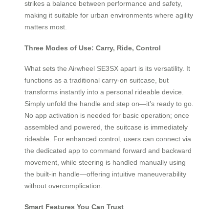
strikes a balance between performance and safety,
making it suitable for urban environments where agility
matters most.
Three Modes of Use: Carry, Ride, Control
What sets the Airwheel SE3SX apart is its versatility. It
functions as a traditional carry-on suitcase, but
transforms instantly into a personal rideable device.
Simply unfold the handle and step on—it’s ready to go.
No app activation is needed for basic operation; once
assembled and powered, the suitcase is immediately
rideable. For enhanced control, users can connect via
the dedicated app to command forward and backward
movement, while steering is handled manually using
the built-in handle—offering intuitive maneuverability
without overcomplication.
Smart Features You Can Trust