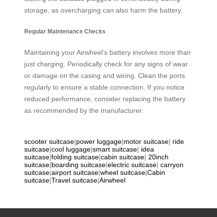
storage, as overcharging can also harm the battery.
Regular Maintenance Checks
Maintaining your Airwheel’s battery involves more than
just charging. Periodically check for any signs of wear
or damage on the casing and wiring. Clean the ports
regularly to ensure a stable connection. If you notice
reduced performance, consider replacing the battery
as recommended by the manufacturer.
scooter suitcase
|
power luggage
|
motor suitcase
|
ride
suitcase
|
cool luggage
|
smart suitcase
|
idea
suitcase
|
folding suitcase
|
cabin suitcase
|
20inch
suitcase
|
boarding suitcase
|
electric suitcase
|
carryon
suitcase
|
airport suitcase
|
wheel suitcase
|
Cabin
suitcase
|
Travel suitcase
|
Airwheel