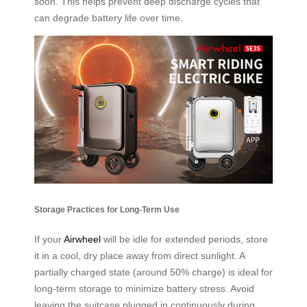
soon. This helps prevent deep discharge cycles that
can degrade battery life over time.
Storage Practices for Long-Term Use
If your
Airwheel
will be idle for extended periods, store
it in a cool, dry place away from direct sunlight. A
partially charged state (around 50% charge) is ideal for
long-term storage to minimize battery stress. Avoid
leaving the suitcase plugged in continuously during