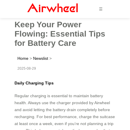
☰
Keep Your Power
Flowing: Essential Tips
for Battery Care
Home
>
Newslist
>
2025-08-29
Daily Charging Tips
Regular charging is essential to maintain battery
health. Always use the charger provided by Airwheel
and avoid letting the battery drain completely before
recharging. For best performance, charge the suitcase
at least once a week, even if you’re not planning a trip