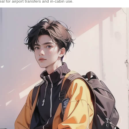
eal for airport transfers and in-cabin use.