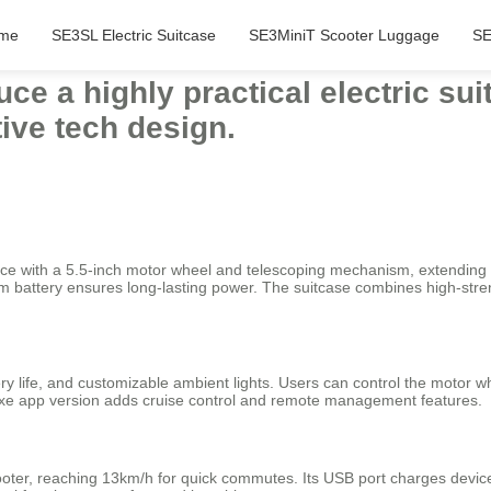
me
SE3SL Electric Suitcase
SE3MiniT Scooter Luggage
SE
duce a highly practical electric su
tive tech design.
ience with a 5.5-inch motor wheel and telescoping mechanism, extendin
ium battery ensures long-lasting power. The suitcase combines high-s
ry life, and customizable ambient lights. Users can control the motor wh
uxe app version adds cruise control and remote management features.
scooter, reaching 13km/h for quick commutes. Its USB port charges devi