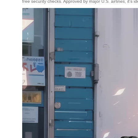
free security checks. Approved by major U.S. airlines, it’s id