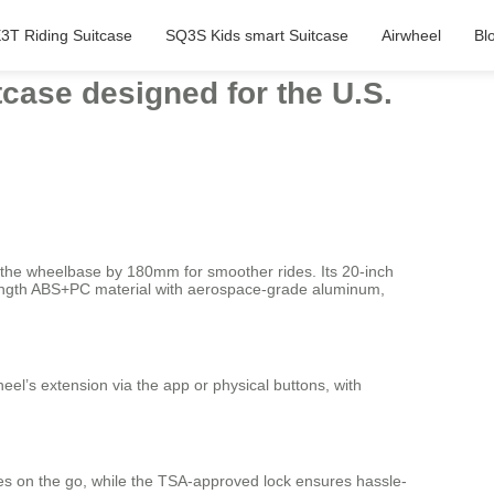
3T Riding Suitcase
SQ3S Kids smart Suitcase
Airwheel
Bl
itcase designed for the U.S.
g the wheelbase by 180mm for smoother rides. Its 20-inch
trength ABS+PC material with aerospace-grade aluminum,
eel’s extension via the app or physical buttons, with
ces on the go, while the TSA-approved lock ensures hassle-