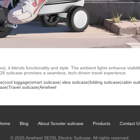
, it blends functionality and style. The ambient lights enhance visibili
026 suitcase promises a seamless, tech-driven travel experience.
se
|
cool luggage
|
smart suitcase
|
idea suitcase
|
folding suitcase
|
cabin sui
case
|
Travel suitcase
|
Airwheel
Home
Blog
About Scooter suitcase
Products
Contact U
© 2026 Airwheel SE3SL Electric Suitcase. All rights reserved.