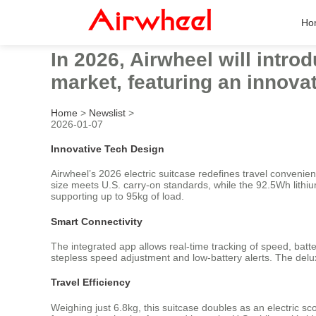
Ho
In 2026, Airwheel will intro
market, featuring an innova
Home
>
Newslist
>
2026-01-07
Innovative Tech Design
Airwheel’s 2026 electric suitcase redefines travel conven
size meets U.S. carry-on standards, while the 92.5Wh lith
supporting up to 95kg of load.
Smart Connectivity
The integrated app allows real-time tracking of speed, batte
stepless speed adjustment and low-battery alerts. The del
Travel Efficiency
Weighing just 6.8kg, this suitcase doubles as an electric 