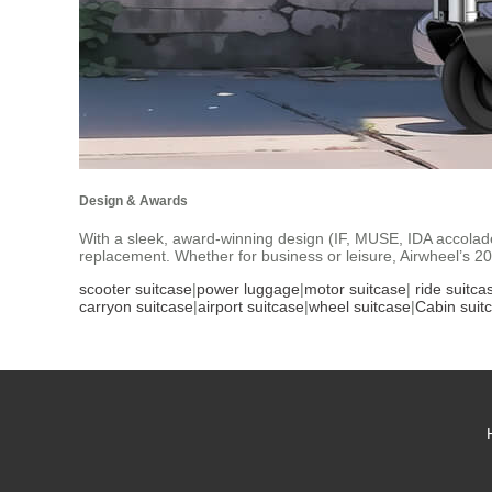
Design & Awards
With a sleek, award-winning design (IF, MUSE, IDA accolades)
replacement. Whether for business or leisure, Airwheel’s 2
scooter suitcase
|
power luggage
|
motor suitcase
|
ride suitca
carryon suitcase
|
airport suitcase
|
wheel suitcase
|
Cabin suit