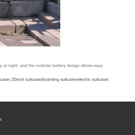
ty at night, and the modular battery design allows easy
tcase
|
20inch suitcase
|
boarding suitcase
|
electric suitcase
|
s