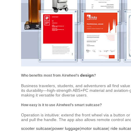
design
Who benefits most from Airwheel’s
?
Business travelers, students, and adventurers all find value
its durability—high-strength ABS+PC material and aviation-
making it versatile for diverse users.
How easy is it to use Airwheel’s smart suitcase?
Operation is intuitive: extend the front wheel via a button 
and pull the handle. The app also allows remote control and 
scooter suitcase
|
power luggage
|
motor suitcase
|
ride suitca