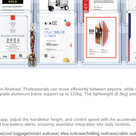
 in Airwheel. Professionals can move efficiently between airports, whil
grade aluminum frame support up to 110kg. The lightweight (6.8kg) and 
or app, adjust the handlebar height, and control speed with the accelera
low-battery alerts, ensuring seamless integration into daily routines.
se
|
cool luggage
|
smart suitcase
|
idea suitcase
|
folding suitcase
|
cabin sui