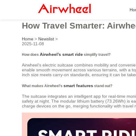
Ho
How Travel Smarter: Airwhe
Home
>
Newslist
>
2025-11-08
Airwheel’s smart ride
How does
simplify travel?
Airwheel’s electric suitcase combines mobility and convenien
enable smooth movement across various terrains, with a top s
inch size meets carry-on standards, ensuring it can be taken 
smart features
What makes Airwheel’s
stand out?
The suitcase integrates an intelligent app for real-time moni
safety at night. The modular lithium battery (73.26Wh) is e
charge devices on the go, merging functionality with travel