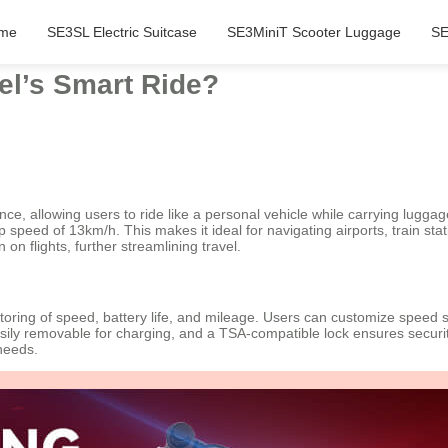
me
SE3SL Electric Suitcase
SE3MiniT Scooter Luggage
SE
el’s Smart Ride?
ce, allowing users to ride like a personal vehicle while carrying luggag
peed of 13km/h. This makes it ideal for navigating airports, train stati
on flights, further streamlining travel.
toring of speed, battery life, and mileage. Users can customize speed set
asily removable for charging, and a TSA-compatible lock ensures security
 needs.