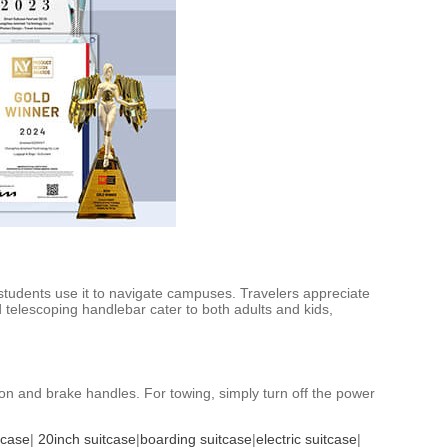
e students use it to navigate campuses. Travelers appreciate
telescoping handlebar cater to both adults and kids,
tion and brake handles. For towing, simply turn off the power
tcase
|
20inch suitcase
|
boarding suitcase
|
electric suitcase
|