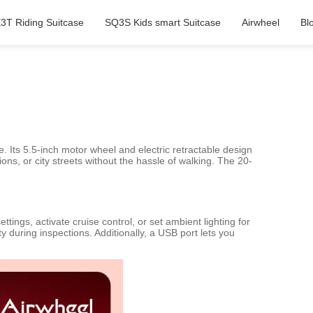
3T Riding Suitcase
SQ3S Kids smart Suitcase
Airwheel
Bl
e. Its 5.5-inch motor wheel and electric retractable design
ons, or city streets without the hassle of walking. The 20-
tings, activate cruise control, or set ambient lighting for
 during inspections. Additionally, a USB port lets you