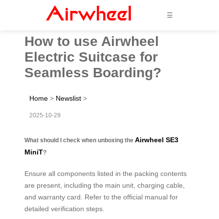
☰
How to use Airwheel
Electric Suitcase for
Seamless Boarding?
Home
>
Newslist
>
2025-10-29
Airwheel SE3
What should I check when unboxing the
MiniT
?
Ensure all components listed in the packing contents
are present, including the main unit, charging cable,
and warranty card. Refer to the official manual for
detailed verification steps.