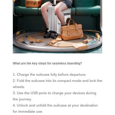
What are the key steps for seamless boarding?
1. Charge the suitcase fully before departure.
2. Fold the suitcase into its compact mode and lock the
wheels.
3. Use the USB ports to charge your devices during
the journey.
4. Unlock and unfold the suitcase at your destination
for immediate use.