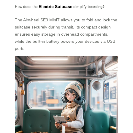
Electric Suitcase
How does the
simplify boarding?
The Airwheel SE3 MiniT allows you to fold and lock the
suitcase securely during transit. Its compact design
ensures easy storage in overhead compartments,
while the built-in battery powers your devices via USB
ports.