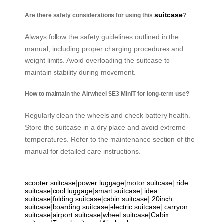
suitcase
Are there safety considerations for using this
?
Always follow the safety guidelines outlined in the
manual, including proper charging procedures and
weight limits. Avoid overloading the suitcase to
maintain stability during movement.
How to maintain the Airwheel SE3 MiniT for long-term use?
Regularly clean the wheels and check battery health.
Store the suitcase in a dry place and avoid extreme
temperatures. Refer to the maintenance section of the
manual for detailed care instructions.
scooter suitcase
|
power luggage
|
motor suitcase
|
ride
suitcase
|
cool luggage
|
smart suitcase
|
idea
suitcase
|
folding suitcase
|
cabin suitcase
|
20inch
suitcase
|
boarding suitcase
|
electric suitcase
|
carryon
suitcase
|
airport suitcase
|
wheel suitcase
|
Cabin