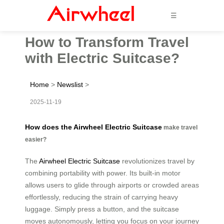
☰
How to Transform Travel
with Electric Suitcase?
Home
>
Newslist
>
2025-11-19
How does the Airwheel Electric Suitcase
make travel
easier?
The
Airwheel Electric Suitcase
revolutionizes travel by
combining portability with power. Its built-in motor
allows users to glide through airports or crowded areas
effortlessly, reducing the strain of carrying heavy
luggage. Simply press a button, and the suitcase
moves autonomously, letting you focus on your journey