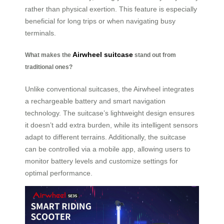
rather than physical exertion. This feature is especially
beneficial for long trips or when navigating busy
terminals.
Airwheel suitcase
What makes the
stand out from
traditional ones?
Unlike conventional suitcases, the Airwheel integrates
a rechargeable battery and smart navigation
technology. The suitcase’s lightweight design ensures
it doesn’t add extra burden, while its intelligent sensors
adapt to different terrains. Additionally, the suitcase
can be controlled via a mobile app, allowing users to
monitor battery levels and customize settings for
optimal performance.