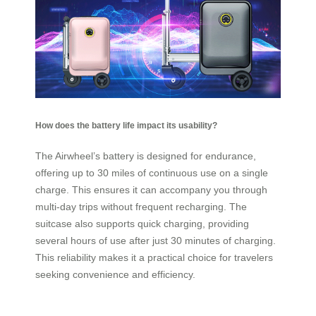
How does the battery life impact its usability?
The Airwheel’s battery is designed for endurance,
offering up to 30 miles of continuous use on a single
charge. This ensures it can accompany you through
multi-day trips without frequent recharging. The
suitcase also supports quick charging, providing
several hours of use after just 30 minutes of charging.
This reliability makes it a practical choice for travelers
seeking convenience and efficiency.