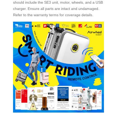
should include the SE3 unit, motor, wheels, and a USB
charger. Ensure all parts are intact and undamaged.
Refer to the warranty terms for coverage details.