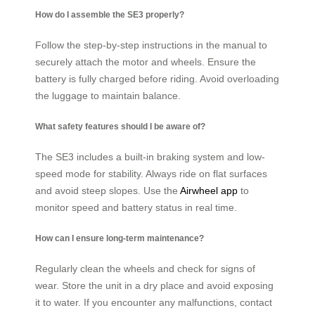
How do I assemble the SE3 properly?
Follow the step-by-step instructions in the manual to
securely attach the motor and wheels. Ensure the
battery is fully charged before riding. Avoid overloading
the luggage to maintain balance.
What safety features should I be aware of?
The SE3 includes a built-in braking system and low-
speed mode for stability. Always ride on flat surfaces
and avoid steep slopes. Use the
Airwheel app
to
monitor speed and battery status in real time.
How can I ensure long-term maintenance?
Regularly clean the wheels and check for signs of
wear. Store the unit in a dry place and avoid exposing
it to water. If you encounter any malfunctions, contact