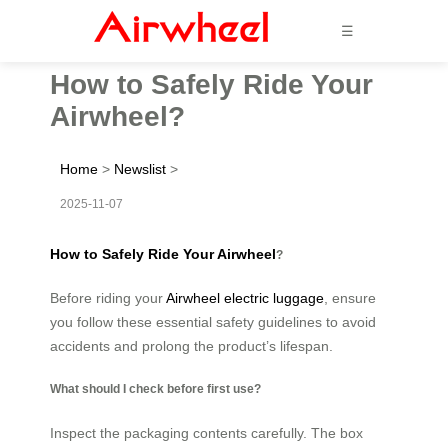
☰
How to Safely Ride Your
Airwheel?
Home
>
Newslist
>
2025-11-07
How to Safely Ride Your Airwheel
?
Before riding your
Airwheel electric luggage
, ensure
you follow these essential safety guidelines to avoid
accidents and prolong the product’s lifespan.
What should I check before first use?
Inspect the packaging contents carefully. The box