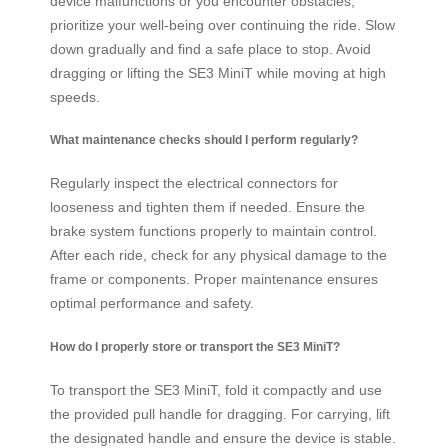
device malfunctions or you encounter obstacles,
prioritize your well-being over continuing the ride. Slow
down gradually and find a safe place to stop. Avoid
dragging or lifting the SE3 MiniT while moving at high
speeds.
What maintenance checks should I perform regularly?
Regularly inspect the electrical connectors for
looseness and tighten them if needed. Ensure the
brake system functions properly to maintain control.
After each ride, check for any physical damage to the
frame or components. Proper maintenance ensures
optimal performance and safety.
How do I properly store or transport the SE3 MiniT?
To transport the SE3 MiniT, fold it compactly and use
the provided pull handle for dragging. For carrying, lift
the designated handle and ensure the device is stable.