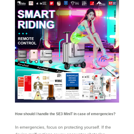
How should I handle the SE3 MiniT in case of emergencies?
In emergencies, focus on protecting yourself. If the