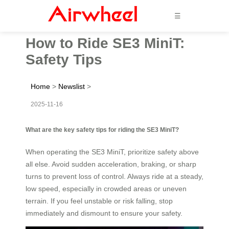
☰
How to Ride SE3 MiniT:
Safety Tips
Home
>
Newslist
>
2025-11-16
What are the key safety tips for riding the SE3 MiniT?
When operating the SE3 MiniT, prioritize safety above
all else. Avoid sudden acceleration, braking, or sharp
turns to prevent loss of control. Always ride at a steady,
low speed, especially in crowded areas or uneven
terrain. If you feel unstable or risk falling, stop
immediately and dismount to ensure your safety.