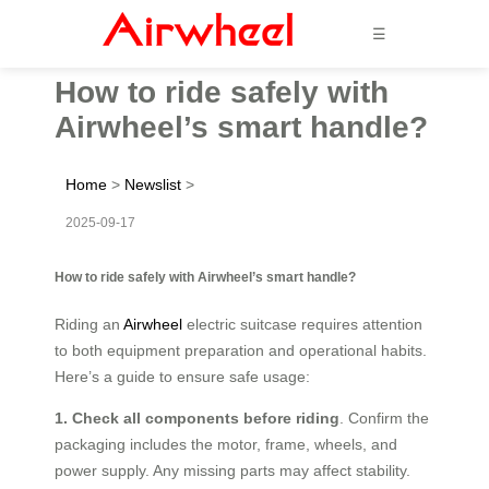
☰
How to ride safely with
Airwheel’s smart handle?
Home
>
Newslist
>
2025-09-17
How to ride safely with Airwheel’s smart handle?
Riding an
Airwheel
electric suitcase requires attention
to both equipment preparation and operational habits.
Here’s a guide to ensure safe usage:
1. Check all components before riding
. Confirm the
packaging includes the motor, frame, wheels, and
power supply. Any missing parts may affect stability.