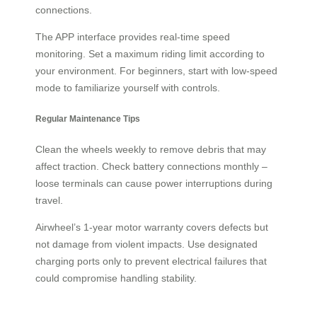
connections.
The APP interface provides real-time speed
monitoring. Set a maximum riding limit according to
your environment. For beginners, start with low-speed
mode to familiarize yourself with controls.
Regular Maintenance Tips
Clean the wheels weekly to remove debris that may
affect traction. Check battery connections monthly –
loose terminals can cause power interruptions during
travel.
Airwheel’s 1-year motor warranty covers defects but
not damage from violent impacts. Use designated
charging ports only to prevent electrical failures that
could compromise handling stability.