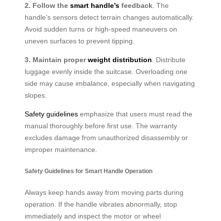
2. Follow the
smart handle’s
feedback
. The
handle’s sensors detect terrain changes automatically.
Avoid sudden turns or high-speed maneuvers on
uneven surfaces to prevent tipping.
3. Maintain proper
weight distribution
. Distribute
luggage evenly inside the suitcase. Overloading one
side may cause imbalance, especially when navigating
slopes.
Safety guidelines
emphasize that users must read the
manual thoroughly before first use. The warranty
excludes damage from unauthorized disassembly or
improper maintenance.
Safety Guidelines for Smart Handle Operation
Always keep hands away from moving parts during
operation. If the handle vibrates abnormally, stop
immediately and inspect the motor or wheel