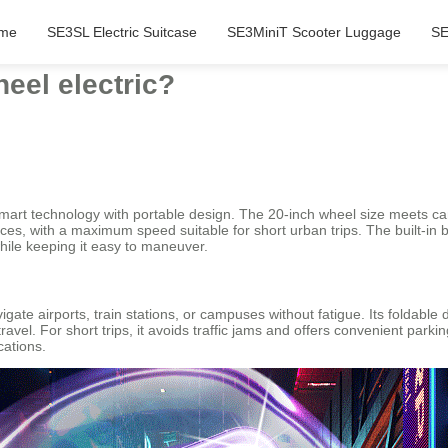
me
SE3SL Electric Suitcase
SE3MiniT Scooter Luggage
SE
eel electric?
mart technology with portable design. The 20-inch wheel size meets car
faces, with a maximum speed suitable for short urban trips. The built-in
hile keeping it easy to maneuver.
igate airports, train stations, or campuses without fatigue. Its foldable
vel. For short trips, it avoids traffic jams and offers convenient parkin
cations.