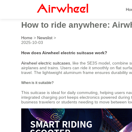
Ho
How to ride anywhere: Airwh
Home
>
Newslist
>
2025-10-03
How does Airwheel electric suitcase work?
Airwheel electric suitcases
, like the SE3S model, combine s
airplanes and trains. Users can ride it smoothly on flat sur
travel. The lightweight aluminum frame ensures durability w
When is it suitable?
This suitcase is ideal for daily commuting, helping users nav
integrated charging port keeps electronics powered during tra
business travelers or students needing to move between lo