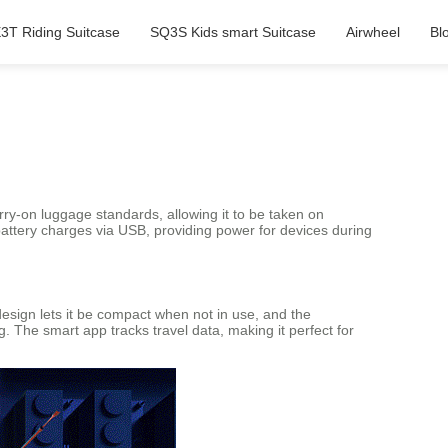
3T Riding Suitcase
SQ3S Kids smart Suitcase
Airwheel
Bl
ry-on luggage standards, allowing it to be taken on
 battery charges via USB, providing power for devices during
 design lets it be compact when not in use, and the
g. The smart app tracks travel data, making it perfect for