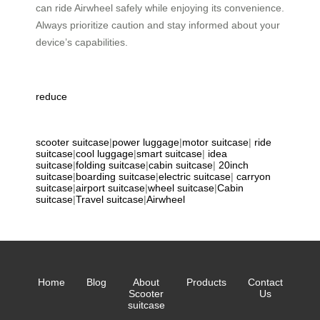
can ride Airwheel safely while enjoying its convenience.
Always prioritize caution and stay informed about your
device’s capabilities.
reduce
scooter suitcase
|
power luggage
|
motor suitcase
|
ride
suitcase
|
cool luggage
|
smart suitcase
|
idea
suitcase
|
folding suitcase
|
cabin suitcase
|
20inch
suitcase
|
boarding suitcase
|
electric suitcase
|
carryon
suitcase
|
airport suitcase
|
wheel suitcase
|
Cabin
suitcase
|
Travel suitcase
|
Airwheel
Home
Blog
About
Products
Contact
Scooter
Us
suitcase