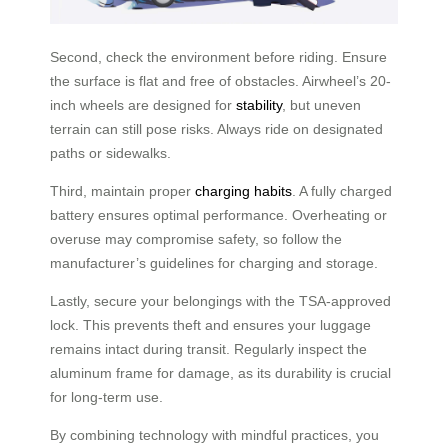
Second, check the environment before riding. Ensure
the surface is flat and free of obstacles. Airwheel’s 20-
inch wheels are designed for
stability
, but uneven
terrain can still pose risks. Always ride on designated
paths or sidewalks.
Third, maintain proper
charging habits
. A fully charged
battery ensures optimal performance. Overheating or
overuse may compromise safety, so follow the
manufacturer’s guidelines for charging and storage.
Lastly, secure your belongings with the TSA-approved
lock. This prevents theft and ensures your luggage
remains intact during transit. Regularly inspect the
aluminum frame for damage, as its durability is crucial
for long-term use.
By combining technology with mindful practices, you