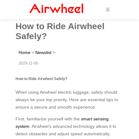
☰
How to Ride Airwheel
Safely?
Home
>
Newslist
>
2025-11-06
How to Ride Airwheel Safely?
When using Airwheel electric luggage, safety should
always be your top priority. Here are essential tips to
ensure a secure and smooth experience:
First, familiarize yourself with the
smart sensing
system
. Airwheel’s advanced technology allows it to
detect obstacles and adjust speed automatically,