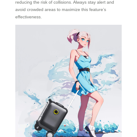
reducing the risk of collisions. Always stay alert and
avoid crowded areas to maximize this feature’s
effectiveness.