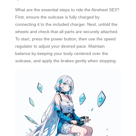
What are the essential steps to ride the Airwheel SE3?
First, ensure the suitcase is fully charged by
connecting it to the included charger. Next, unfold the
wheels and check that all parts are securely attached.
To start, press the power button, then use the speed
regulator to adjust your desired pace. Maintain
balance by keeping your body centered over the
suitcase, and apply the brakes gently when stopping.