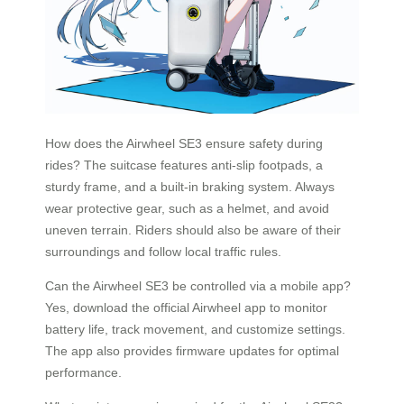
How does the Airwheel SE3 ensure safety during
rides? The suitcase features anti-slip footpads, a
sturdy frame, and a built-in braking system. Always
wear protective gear, such as a helmet, and avoid
uneven terrain. Riders should also be aware of their
surroundings and follow local traffic rules.
Can the Airwheel SE3 be controlled via a mobile app?
Yes, download the official Airwheel app to monitor
battery life, track movement, and customize settings.
The app also provides firmware updates for optimal
performance.