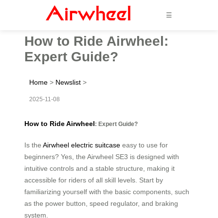
☰
How to Ride Airwheel:
Expert Guide?
Home
>
Newslist
>
2025-11-08
How to Ride Airwheel
: Expert Guide?
Is the
Airwheel electric suitcase
easy to use for
beginners? Yes, the Airwheel SE3 is designed with
intuitive controls and a stable structure, making it
accessible for riders of all skill levels. Start by
familiarizing yourself with the basic components, such
as the power button, speed regulator, and braking
system.