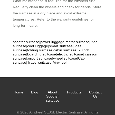
What maintenance is required for the Airwheel SE3?
Regularly clean the wheels and check for debris. Store
the suitcase in a dry place and avoid extreme
temperatures. Refer to the warranty guidelines for
long-term care.
scooter suitcase
|
power luggage
|
motor suitcase
|
ride
suitcase
|
cool luggage
|
smart suitcase
|
idea
suitcase
|
folding suitcase
|
cabin suitcase
|
20inch
suitcase
|
boarding suitcase
|
electric suitcase
|
carryon
suitcase
|
airport suitcase
|
wheel suitcase
|
Cabin
suitcase
|
Travel suitcase
|
Airwheel
Home
Blog
About
Products
Contact
Scooter
Us
suitcase
© 2026 Airwheel SE3SL Electric Suitcase. All rights