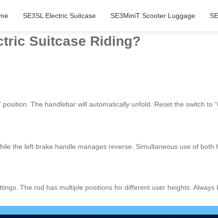
me
SE3SL Electric Suitcase
SE3MiniT Scooter Luggage
SE
tric Suitcase Riding?
 position. The handlebar will automatically unfold. Reset the switch to “
hile the left brake handle manages reverse. Simultaneous use of both 
ettings. The rod has multiple positions for different user heights. Alwa