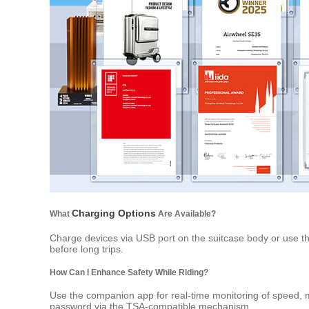
Charging Options
What
Are Available?
Charge devices via USB port on the suitcase body or use th
before long trips.
How Can I Enhance Safety While Riding?
Use the companion app for real-time monitoring of speed, mi
password via the TSA-compatible mechanism.