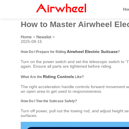
Ho
How to Master Airwheel Elec
Home
>
Newslist
>
2025-08-15
Airwheel Electric Suitcase
How Do I Prepare for Riding
?
Turn on the power switch and set the telescopic switch to “Ⅰ”
again. Ensure all parts are tightened before riding.
Riding Controls
What Are the
Like?
The right acceleration handle controls forward movement w
an open area to get used to responsiveness.
How Do I Tow the Suitcase Safely?
Turn off power, pull out the towing rod, and adjust height s
surfaces.