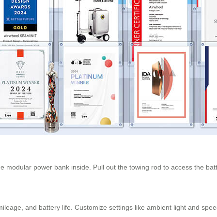
e modular power bank inside. Pull out the towing rod to access the bat
leage, and battery life. Customize settings like ambient light and spee