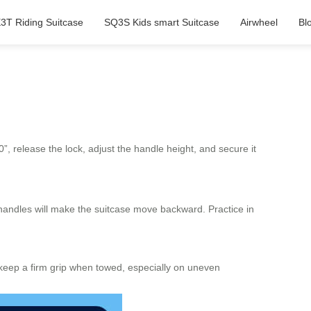
3T Riding Suitcase
SQ3S Kids smart Suitcase
Airwheel
Bl
0”, release the lock, adjust the handle height, and secure it
handles will make the suitcase move backward. Practice in
ys keep a firm grip when towed, especially on uneven