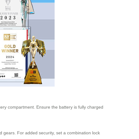
tery compartment. Ensure the battery is fully charged
d gears. For added security, set a combination lock