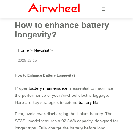
☰
How to enhance battery
longevity?
Home
>
Newslist
>
2025-12-25
How to Enhance Battery Longevity?
Proper
battery maintenance
is essential to maximize
the performance of your Airwheel electric luggage.
Here are key strategies to extend
battery life
:
First, avoid over-discharging the lithium battery. The
SE3SL model features a 92.5Wh capacity, designed for
longer trips. Fully charge the battery before long