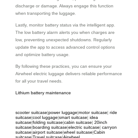
discharge or damage. Always engage this function
when transporting the luggage.
Lastly, monitor battery status via the intelligent app.
The low battery alarm alerts you when charges are
low, preventing unexpected shutdowns. Regularly
update the app to access advanced control options
and optimize battery usage.
By following these practices, you can ensure your
Airwheel electric luggage delivers reliable performance
for all your travel needs.
Lithium battery maintenance
scooter suitcase
|
power luggage
|
motor suitcase
|
ride
suitcase
|
cool luggage
|
smart suitcase
|
idea
suitcase
|
folding suitcase
|
cabin suitcase
|
20inch
suitcase
|
boarding suitcase
|
electric suitcase
|
carryon
suitcase
|
airport suitcase
|
wheel suitcase
|
Cabin
suitcase
|
Travel suitcase
|
Airwheel