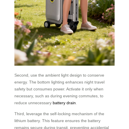
Second, use the ambient light design to conserve
energy. The bottom lighting enhances night travel
safety but consumes power. Activate it only when
necessary, such as during evening commutes, to
reduce unnecessary
battery drain
.
Third, leverage the self-locking mechanism of the
lithium battery. This feature ensures the battery
remains secure during transit, preventing accidental