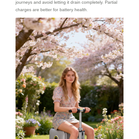
journeys and avoid letting it drain completely. Partial
charges are better for battery health.