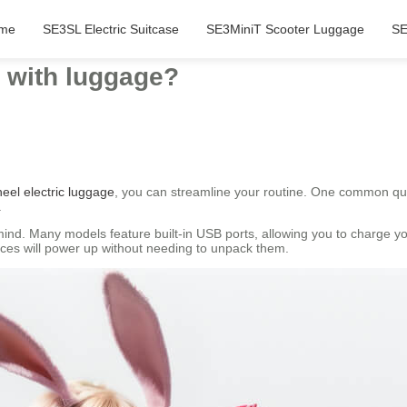
me
SE3SL Electric Suitcase
SE3MiniT Scooter Luggage
SE
 with luggage?
eel electric luggage
, you can streamline your routine. One common qu
.
ind. Many models feature built-in USB ports, allowing you to charge you
ices will power up without needing to unpack them.