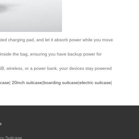
nated charging pad, and let it absorb power while you move
inside the bag, ensuring you have backup power for
USB, wireless, or a power bank, your devices stay powered
tcase
|
20inch suitcase
|
boarding suitcase
|
electric suitcase
|
s
ry Suitcase