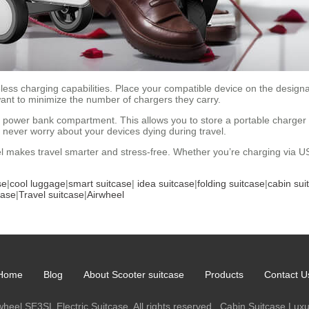
reless charging capabilities. Place your compatible device on the desig
 want to minimize the number of chargers they carry.
 power bank compartment. This allows you to store a portable charger 
l never worry about your devices dying during travel.
eel makes travel smarter and stress-free. Whether you’re charging via 
se
|
cool luggage
|
smart suitcase
|
idea suitcase
|
folding suitcase
|
cabin sui
case
|
Travel suitcase
|
Airwheel
Home
Blog
About Scooter suitcase
Products
Contact U
heel SE3SL Electric Suitcase. All rights reserved.
Cabin Suitcase
Luxu