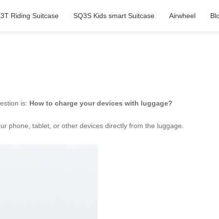
3T Riding Suitcase
SQ3S Kids smart Suitcase
Airwheel
Bl
estion is:
How to charge your devices with luggage?
r phone, tablet, or other devices directly from the luggage.