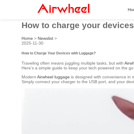
Ho
How to charge your devices
Home
>
Newslist
>
2025-11-30
How to Charge Your Devices with Luggage?
Traveling often means juggling multiple tasks, but with
Airwh
Here’s a simple guide to keep your tech powered on the go
Modern
Airwheel luggage
is designed with convenience in m
Simply connect your charger to the USB port, and your dev