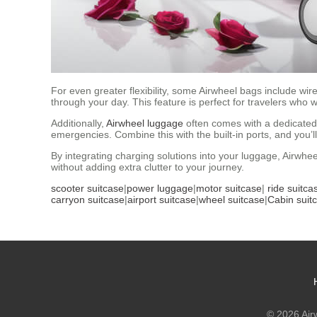
For even greater flexibility, some Airwheel bags include wi
through your day. This feature is perfect for travelers who
Additionally,
Airwheel luggage
often comes with a dedicated
emergencies. Combine this with the built-in ports, and you’l
By integrating charging solutions into your luggage, Airwh
without adding extra clutter to your journey.
scooter suitcase
|
power luggage
|
motor suitcase
|
ride suitca
carryon suitcase
|
airport suitcase
|
wheel suitcase
|
Cabin suit
© 2026 Airw