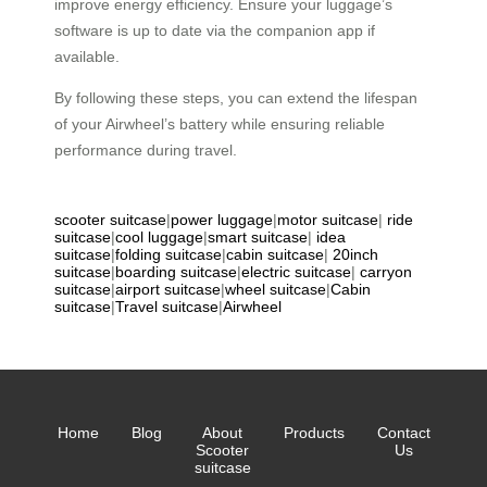
improve energy efficiency. Ensure your luggage’s
software is up to date via the companion app if
available.
By following these steps, you can extend the lifespan
of your Airwheel’s battery while ensuring reliable
performance during travel.
scooter suitcase
|
power luggage
|
motor suitcase
|
ride
suitcase
|
cool luggage
|
smart suitcase
|
idea
suitcase
|
folding suitcase
|
cabin suitcase
|
20inch
suitcase
|
boarding suitcase
|
electric suitcase
|
carryon
suitcase
|
airport suitcase
|
wheel suitcase
|
Cabin
suitcase
|
Travel suitcase
|
Airwheel
Home
Blog
About
Products
Contact
Scooter
Us
suitcase