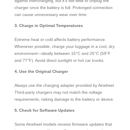
against overcharging, but it’s still wise to unplug the
charger once the battery is full. Prolonged connection
can cause unnecessary wear over time.
3. Charge in Optimal Temperatures
Extreme heat or cold affects battery performance.
Whenever possible, charge your luggage in a cool, dry
environment—ideally between 15°C and 25°C (59°F
and 77°F). Avoid direct sunlight or hot car trunks.
4. Use the Original Charger
Always use the charging adapter provided by Airwheel.
Third-party chargers may not match the voltage
requirements, risking damage to the battery or device.
5. Check for Software Updates
Some Airwheel models receive firmware updates that