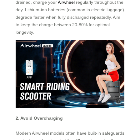
drained, charge your
Airwheel
regularly throughout the
day. Lithium-ion batteries (common in electric luggage)
degrade faster when fully discharged repeatedly. Aim
to keep the charge between 20-80% for optimal
longevity.
2. Avoid Overcharging
Modern Airwheel models often have built-in safeguards