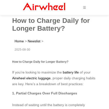
☰
How to Charge Daily for
Longer Battery?
Home
>
Newslist
>
2025-08-30
How to Charge Daily for Longer Battery?
If you’re looking to maximize the
battery life
of your
Airwheel electric luggage
, proper daily charging habits
are key. Here’s a breakdown of best practices:
1. Partial Charges Over Full Discharges
Instead of waiting until the battery is completely