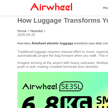
Ho
How Luggage Transforms 
Home
>
Newslist
>
2025-09-25
Airwheel electric luggage
How does
transform your daily c
Traditional luggage requires manual effort to move, especia
automatically propel the bag forward when you walk. This re
Imagine arriving at the airport with heavy suitcases. Airwh
push or pull, making crowded terminals less stressful.