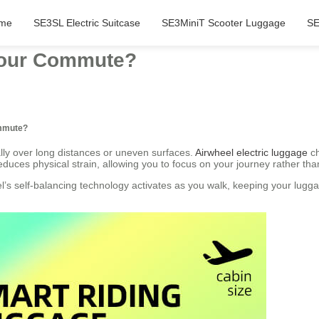
me
SE3SL Electric Suitcase
SE3MiniT Scooter Luggage
SE
Your Commute?
ommute?
lly over long distances or uneven surfaces.
Airwheel electric luggage
ch
duces physical strain, allowing you to focus on your journey rather tha
eel’s self-balancing technology activates as you walk, keeping your lug