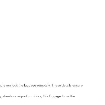
and even lock the
luggage
remotely. These details ensure
 streets or airport corridors, this
luggage
turns the