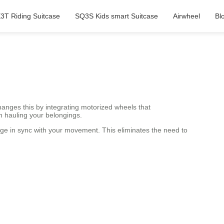
3T Riding Suitcase
SQ3S Kids smart Suitcase
Airwheel
Bl
anges this by integrating motorized wheels that
n hauling your belongings.
gage in sync with your movement. This eliminates the need to