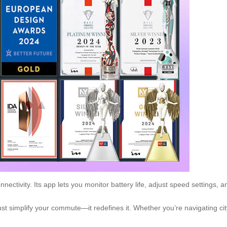
ctivity. Its app lets you monitor battery life, adjust speed settings, 
ust simplify your commute—it redefines it. Whether you’re navigating city