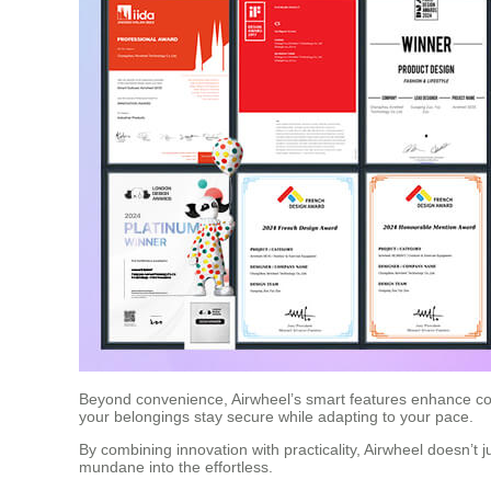
Beyond convenience, Airwheel’s smart features enhance conne
your belongings stay secure while adapting to your pace.
By combining innovation with practicality, Airwheel doesn’t j
mundane into the effortless.