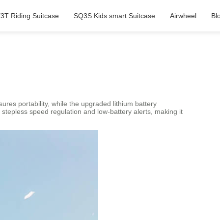
3T Riding Suitcase
SQ3S Kids smart Suitcase
Airwheel
Bl
res portability, while the upgraded lithium battery
stepless speed regulation and low-battery alerts, making it