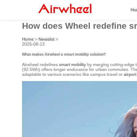
Ho
How does Wheel redefine sm
Home
>
Newslist
>
2025-08-13
What makes Airwheel a smart mobility solution?
Airwheel redefines
smart mobility
by merging cutting-edge te
(92.5Wh) offers longer endurance for urban commutes. The in
adaptable to various scenarios like campus travel or
airport