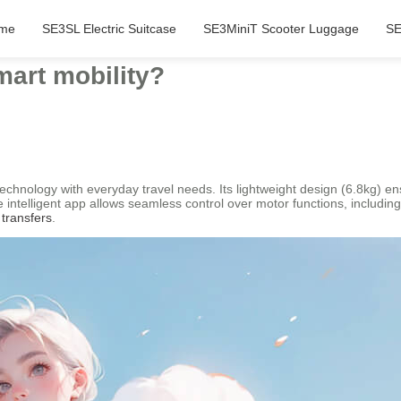
me
SE3SL Electric Suitcase
SE3MiniT Scooter Luggage
SE
art mobility?
chnology with everyday travel needs. Its lightweight design (6.8kg) ensu
telligent app allows seamless control over motor functions, including 
 transfers
.