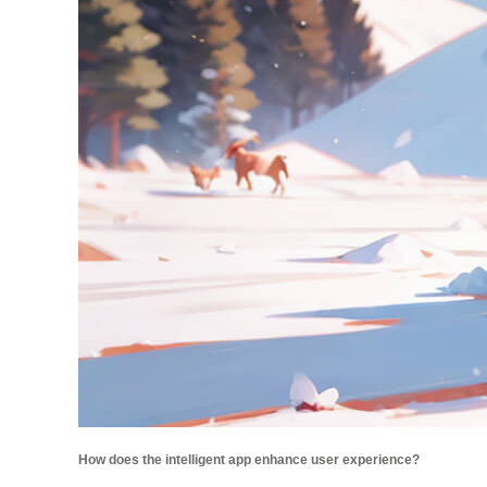
How does the intelligent app enhance user experience?