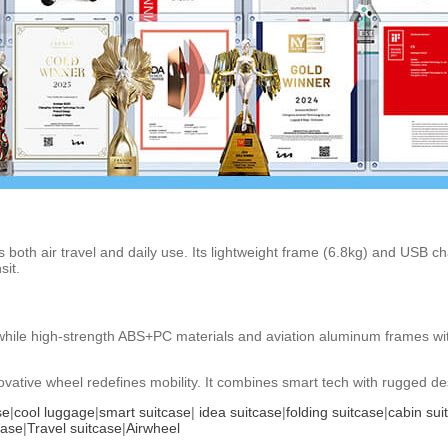
s both air travel and daily use. Its lightweight frame (6.8kg) and USB c
sit.
ks, while high-strength ABS+PC materials and aviation aluminum frames 
ative wheel redefines mobility. It combines smart tech with rugged des
se
|
cool luggage
|
smart suitcase
|
idea suitcase
|
folding suitcase
|
cabin sui
case
|
Travel suitcase
|
Airwheel