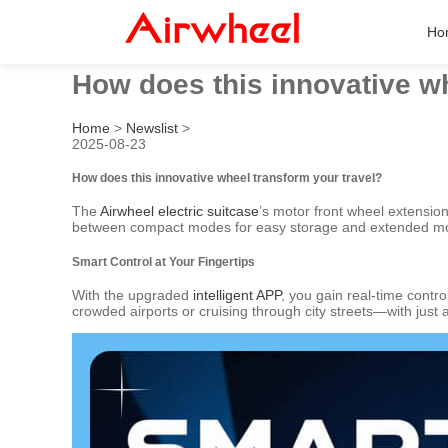
Ho
How does this innovative wh
Home
>
Newslist
>
2025-08-23
How does this innovative wheel transform your travel?
The
Airwheel electric suitcase
’s motor front wheel extensio
between compact modes for easy storage and extended modes
Smart Control at Your Fingertips
With the upgraded
intelligent APP
, you gain real-time contr
crowded airports or cruising through city streets—with just