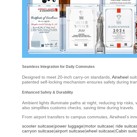
Seamless Integration for Daily Commutes
Designed to meet 20-inch carry-on standards,
Airwheel
suit
patented self-locking mechanism ensures safety during tran
Enhanced Safety & Durability
Ambient lights illuminate paths at night, reducing trip ris
also simplifies customs checks, saving time during travels.
From airport transfers to campus commutes, Airwheel’s innov
scooter suitcase
|
power luggage
|
motor suitcase
|
ride suitca
carryon suitcase
|
airport suitcase
|
wheel suitcase
|
Cabin suit