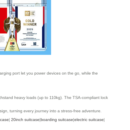
harging port let you power devices on the go, while the
withstand heavy loads (up to 110kg). The TSA-compliant lock
ign, turning every journey into a stress-free adventure.
tcase
|
20inch suitcase
|
boarding suitcase
|
electric suitcase
|