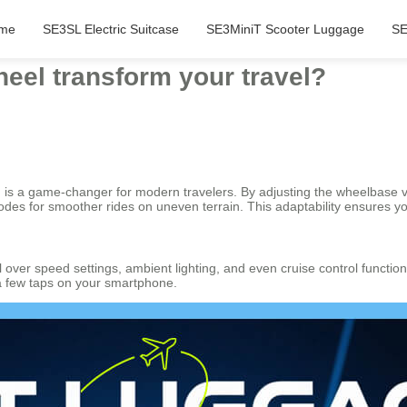
me
SE3SL Electric Suitcase
SE3MiniT Scooter Luggage
SE
eel transform your travel?
n is a game-changer for modern travelers. By adjusting the wheelbase v
 for smoother rides on uneven terrain. This adaptability ensures you’
ol over speed settings, ambient lighting, and even cruise control func
 a few taps on your smartphone.