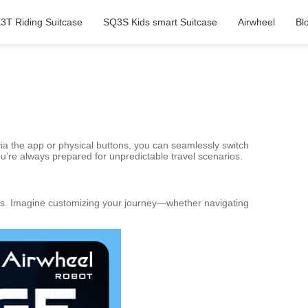
3T Riding Suitcase
SQ3S Kids smart Suitcase
Airwheel
Bl
ia the app or physical buttons, you can seamlessly switch
re always prepared for unpredictable travel scenarios.
tions. Imagine customizing your journey—whether navigating