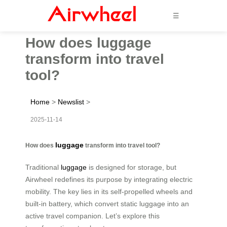
☰
How does luggage
transform into travel
tool?
Home
>
Newslist
>
2025-11-14
luggage
How does
transform into travel tool?
Traditional
luggage
is designed for storage, but
Airwheel redefines its purpose by integrating electric
mobility. The key lies in its self-propelled wheels and
built-in battery, which convert static luggage into an
active travel companion. Let’s explore this