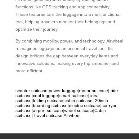
functions like GPS tracking and app connectivity.
These features turn the luggage into a multifunctional
tool, helping travelers monitor their belongings and
optimize their journey.
By combining mobility, power, and technology, Airwheel
reimagines luggage as an essential travel tool. Its
design bridges the gap between everyday items and
innovative solutions, making every trip smoother and
more efficient.
scooter suitcase
|
power luggage
|
motor suitcase
|
ride
suitcase
|
cool luggage
|
smart suitcase
|
idea
suitcase
|
folding suitcase
|
cabin suitcase
|
20inch
suitcase
|
boarding suitcase
|
electric suitcase
|
carryon
suitcase
|
airport suitcase
|
wheel suitcase
|
Cabin
suitcase
|
Travel suitcase
|
Airwheel