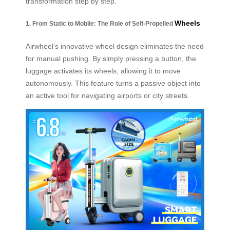
transformation step by step.
Wheels
1. From Static to Mobile: The Role of Self-Propelled
Airwheel’s innovative wheel design eliminates the need
for manual pushing. By simply pressing a button, the
luggage activates its wheels, allowing it to move
autonomously. This feature turns a passive object into
an active tool for navigating airports or city streets.