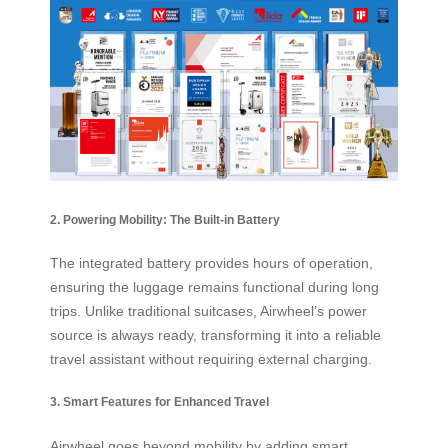
2. Powering Mobility: The Built-in Battery
The integrated battery provides hours of operation,
ensuring the luggage remains functional during long
trips. Unlike traditional suitcases, Airwheel’s power
source is always ready, transforming it into a reliable
travel assistant without requiring external charging.
3. Smart Features for Enhanced Travel
Airwheel goes beyond mobility by adding smart