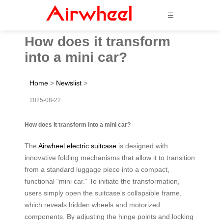
☰
How does it transform
into a mini car?
Home
>
Newslist
>
2025-08-22
How does it transform into a mini car?
The
Airwheel electric suitcase
is designed with
innovative folding mechanisms that allow it to transition
from a standard luggage piece into a compact,
functional “mini car.” To initiate the transformation,
users simply open the suitcase’s collapsible frame,
which reveals hidden wheels and motorized
components. By adjusting the hinge points and locking