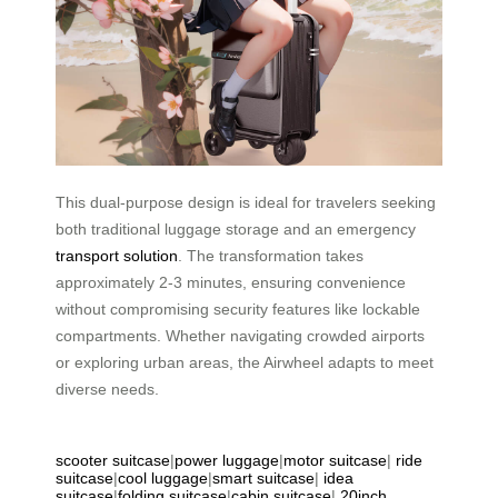
This dual-purpose design is ideal for travelers seeking
both traditional luggage storage and an emergency
transport solution
. The transformation takes
approximately 2-3 minutes, ensuring convenience
without compromising security features like lockable
compartments. Whether navigating crowded airports
or exploring urban areas, the Airwheel adapts to meet
diverse needs.
scooter suitcase
|
power luggage
|
motor suitcase
|
ride
suitcase
|
cool luggage
|
smart suitcase
|
idea
suitcase
|
folding suitcase
|
cabin suitcase
|
20inch