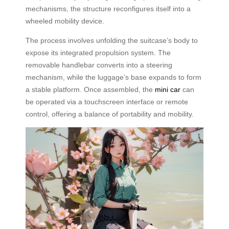
mechanisms, the structure reconfigures itself into a
wheeled mobility device.
The process involves unfolding the suitcase’s body to
expose its integrated propulsion system. The
removable handlebar converts into a steering
mechanism, while the luggage’s base expands to form
a stable platform. Once assembled, the
mini car
can
be operated via a touchscreen interface or remote
control, offering a balance of portability and mobility.