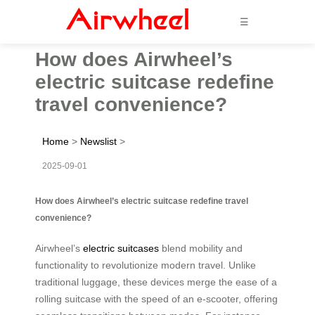
☰
How does Airwheel’s
electric suitcase redefine
travel convenience?
Home
>
Newslist
>
2025-09-01
How does Airwheel’s electric suitcase redefine travel
convenience?
Airwheel’s
electric suitcases
blend mobility and
functionality to revolutionize modern travel. Unlike
traditional luggage, these devices merge the ease of a
rolling suitcase with the speed of an e-scooter, offering