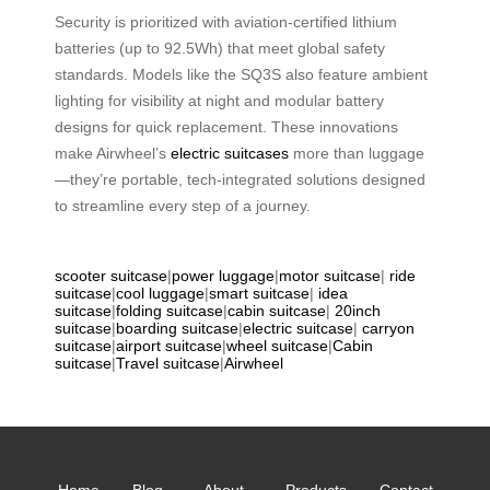
Security is prioritized with aviation-certified lithium
batteries (up to 92.5Wh) that meet global safety
standards. Models like the SQ3S also feature ambient
lighting for visibility at night and modular battery
designs for quick replacement. These innovations
make Airwheel’s
electric suitcases
more than luggage
—they’re portable, tech-integrated solutions designed
to streamline every step of a journey.
scooter suitcase
|
power luggage
|
motor suitcase
|
ride
suitcase
|
cool luggage
|
smart suitcase
|
idea
suitcase
|
folding suitcase
|
cabin suitcase
|
20inch
suitcase
|
boarding suitcase
|
electric suitcase
|
carryon
suitcase
|
airport suitcase
|
wheel suitcase
|
Cabin
suitcase
|
Travel suitcase
|
Airwheel
Home
Blog
About
Products
Contact