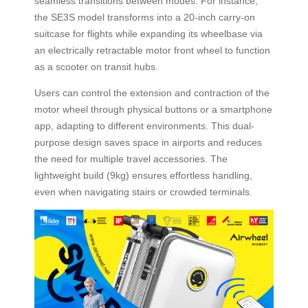
seamless transitions between modes. For instance,
the SE3S model transforms into a 20-inch carry-on
suitcase for flights while expanding its wheelbase via
an electrically retractable motor front wheel to function
as a scooter on transit hubs.
Users can control the extension and contraction of the
motor wheel through physical buttons or a smartphone
app, adapting to different environments. This dual-
purpose design saves space in airports and reduces
the need for multiple travel accessories. The
lightweight build (9kg) ensures effortless handling,
even when navigating stairs or crowded terminals.