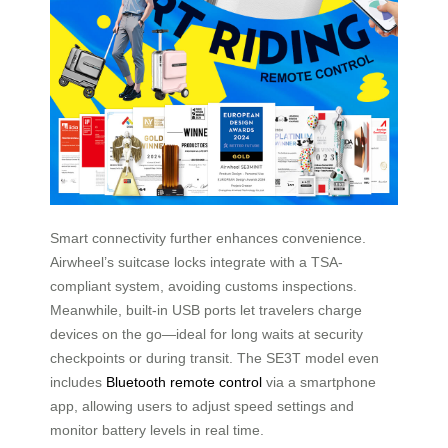
Smart connectivity further enhances convenience.
Airwheel’s suitcase locks integrate with a TSA-
compliant system, avoiding customs inspections.
Meanwhile, built-in USB ports let travelers charge
devices on the go—ideal for long waits at security
checkpoints or during transit. The SE3T model even
includes
Bluetooth remote control
via a smartphone
app, allowing users to adjust speed settings and
monitor battery levels in real time.