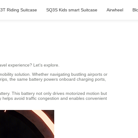
3T Riding Suitcase
SQ3S Kids smart Suitcase
Airwheel
Bl
avel experience? Let’s explore.
bility solution. Whether navigating bustling airports or
trips, the same battery powers onboard charging ports,
attery. This battery not only drives motorized motion but
cy helps avoid traffic congestion and enables convenient