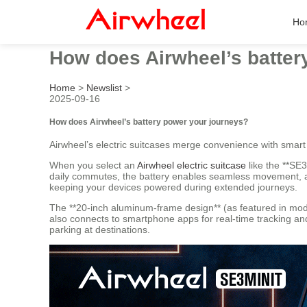
Ho
How does Airwheel’s batter
Home
>
Newslist
>
2025-09-16
How does Airwheel’s battery power your journeys?
Airwheel’s electric suitcases merge convenience with smart
When you select an
Airwheel electric suitcase
like the **SE3
daily commutes, the battery enables seamless movement, all
keeping your devices powered during extended journeys.
The **20-inch aluminum-frame design** (as featured in mod
also connects to smartphone apps for real-time tracking and 
parking at destinations.