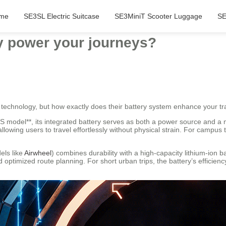
me
SE3SL Electric Suitcase
SE3MiniT Scooter Luggage
SE
y power your journeys?
 technology, but how exactly does their battery system enhance your tr
S model**, its integrated battery serves as both a power source and a mo
owing users to travel effortlessly without physical strain. For campus 
els like
Airwheel
) combines durability with a high-capacity lithium-ion b
optimized route planning. For short urban trips, the battery’s efficien