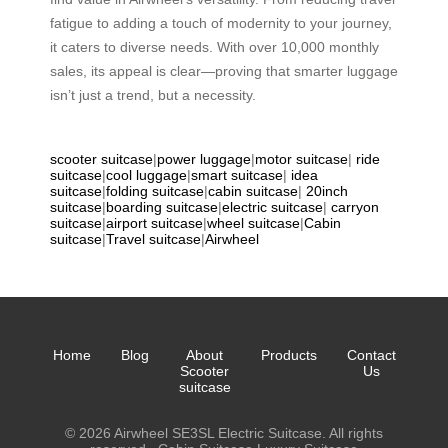
fatigue to adding a touch of modernity to your journey,
it caters to diverse needs. With over 10,000 monthly
sales, its appeal is clear—proving that smarter luggage
isn’t just a trend, but a necessity.
scooter suitcase
|
power luggage
|
motor suitcase
|
ride
suitcase
|
cool luggage
|
smart suitcase
|
idea
suitcase
|
folding suitcase
|
cabin suitcase
|
20inch
suitcase
|
boarding suitcase
|
electric suitcase
|
carryon
suitcase
|
airport suitcase
|
wheel suitcase
|
Cabin
suitcase
|
Travel suitcase
|
Airwheel
Home
Blog
About
Products
Contact
Scooter
Us
suitcase
© 2026 Airwheel SE3SL Electric Suitcase. All rights