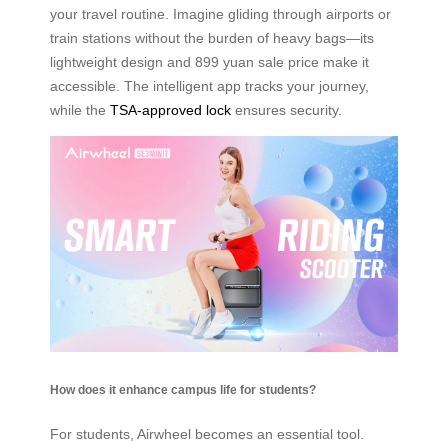
your travel routine. Imagine gliding through airports or
train stations without the burden of heavy bags—its
lightweight design and 899 yuan sale price make it
accessible. The intelligent app tracks your journey,
while the
TSA-approved lock
ensures security.
How does it enhance campus life for students?
For students, Airwheel becomes an essential tool.