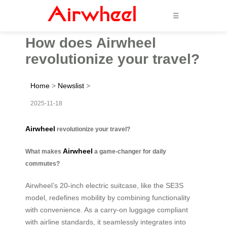
☰
How does Airwheel
revolutionize your travel?
Home
>
Newslist
>
2025-11-18
Airwheel
revolutionize your travel?
Airwheel
What makes
a game-changer for daily
commutes?
Airwheel’s 20-inch electric suitcase, like the SE3S
model, redefines mobility by combining functionality
with convenience. As a carry-on luggage compliant
with airline standards, it seamlessly integrates into