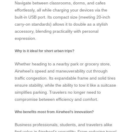
Navigate between classrooms, dorms, and cafes
effortlessly, all while charging your devices via the
built-in USB port. Its compact size (meeting 20-inch
carry-on standards) allows it to double as a stylish
accessory, blending practicality with personal
expression.
Why is it ideal for short urban trips?
Whether heading to a nearby park or grocery store,
Airwheel’s speed and maneuverability cut through
traffic congestion. Its expandable frame and solid tires
ensure stability, while the ability to tow it like a suitcase
simplifies parking. Travelers no longer need to
compromise between efficiency and comfort.
Who benefits most from Airwheel’s innovation?
Business professionals, students, and travelers alike
find value in Airwheel’s versatility. From reducing travel