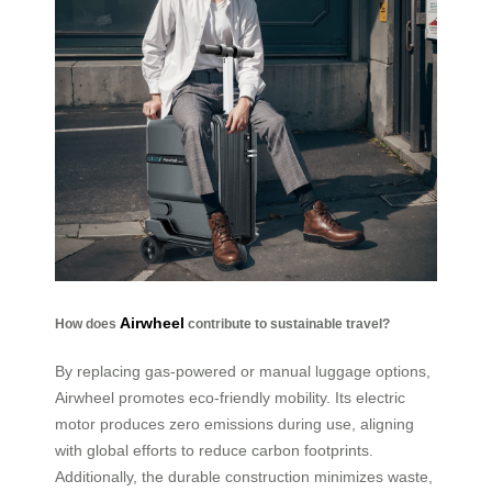
Airwheel
How does
contribute to sustainable travel?
By replacing gas-powered or manual luggage options,
Airwheel promotes eco-friendly mobility. Its electric
motor produces zero emissions during use, aligning
with global efforts to reduce carbon footprints.
Additionally, the durable construction minimizes waste,