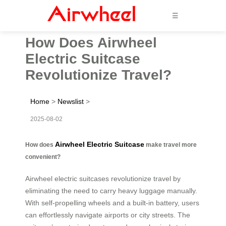
☰
How Does Airwheel
Electric Suitcase
Revolutionize Travel?
Home
>
Newslist
>
2025-08-02
Airwheel Electric Suitcase
How does
make travel more
convenient?
Airwheel electric suitcases revolutionize travel by
eliminating the need to carry heavy luggage manually.
With self-propelling wheels and a built-in battery, users
can effortlessly navigate airports or city streets. The