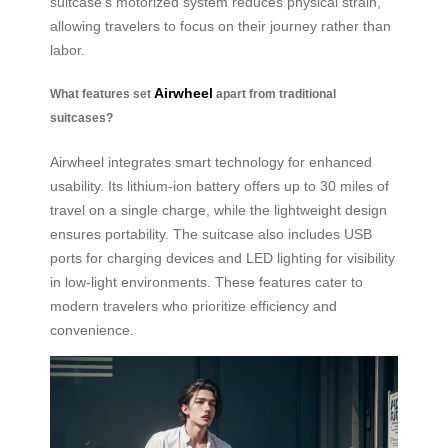
suitcase’s motorized system reduces physical strain,
allowing travelers to focus on their journey rather than
labor.
Airwheel
What features set
apart from traditional
suitcases?
Airwheel integrates smart technology for enhanced
usability. Its lithium-ion battery offers up to 30 miles of
travel on a single charge, while the lightweight design
ensures portability. The suitcase also includes USB
ports for charging devices and LED lighting for visibility
in low-light environments. These features cater to
modern travelers who prioritize efficiency and
convenience.