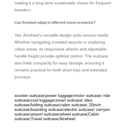
making it a long-term sustainable choice for frequent
travelers.
Can Airwheel adapt to different travel scenarios?
Yes, Airwheel’s versatile design suits various needs.
Whether navigating crowded airports or exploring
urban areas, its responsive wheels and adjustable
handle height provide optimal control. The suitcase
also folds compactly for easy storage, ensuring it
remains practical for both short trips and extended
journeys.
scooter suitcase
|
power luggage
|
motor suitcase
|
ride
suitcase
|
cool luggage
|
smart suitcase
|
idea
suitcase
|
folding suitcase
|
cabin suitcase
|
20inch
suitcase
|
boarding suitcase
|
electric suitcase
|
carryon
suitcase
|
airport suitcase
|
wheel suitcase
|
Cabin
suitcase
|
Travel suitcase
|
Airwheel