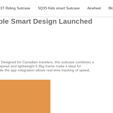
3T Riding Suitcase
SQ3S Kids smart Suitcase
Airwheel
Bl
table Smart Design Launched
. Designed for Canadian travelers, this suitcase combines a
speed and lightweight 6.8kg frame make it ideal for
 the app integration allows real-time tracking of speed,