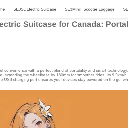
me
SE3SL Electric Suitcase
SE3MiniT Scooter Luggage
SE
lectric Suitcase for Canada: Por
el convenience with a perfect blend of portability and smart technology
ture, extending the wheelbase by 180mm for smoother rides. Its 9.9km/h 
 USB charging port ensures your devices stay powered on the go, while