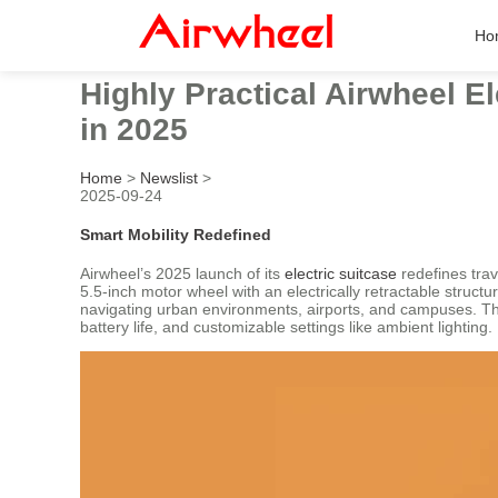
Ho
Highly Practical Airwheel E
in 2025
Home
>
Newslist
>
2025-09-24
Smart Mobility Redefined
Airwheel’s 2025 launch of its
electric suitcase
redefines trav
5.5-inch motor wheel with an electrically retractable struc
navigating urban environments, airports, and campuses. The
battery life, and customizable settings like ambient lighting.