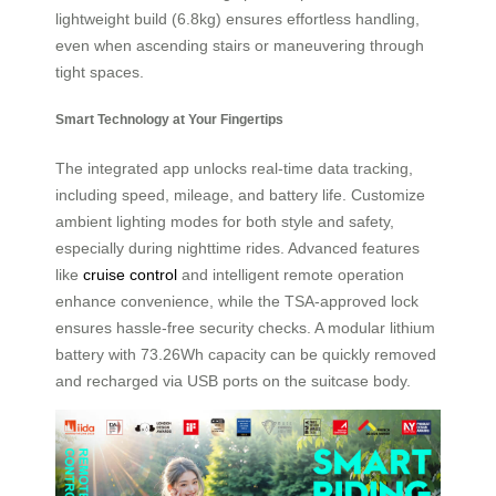
lightweight build (6.8kg) ensures effortless handling,
even when ascending stairs or maneuvering through
tight spaces.
Smart Technology at Your Fingertips
The integrated app unlocks real-time data tracking,
including speed, mileage, and battery life. Customize
ambient lighting modes for both style and safety,
especially during nighttime rides. Advanced features
like
cruise control
and intelligent remote operation
enhance convenience, while the TSA-approved lock
ensures hassle-free security checks. A modular lithium
battery with 73.26Wh capacity can be quickly removed
and recharged via USB ports on the suitcase body.