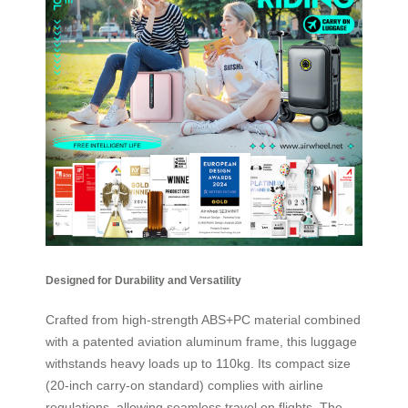
Designed for Durability and Versatility
Crafted from high-strength ABS+PC material combined
with a patented aviation aluminum frame, this luggage
withstands heavy loads up to 110kg. Its compact size
(20-inch carry-on standard) complies with airline
regulations, allowing seamless travel on flights. The