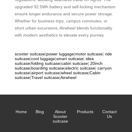
upgraded 92.5Wh battery and self-locking mechanism
ensure longer endurance and secure power storage.
Whether for business trips, campus commutes, or
short urban excursions, Airwheel blends functionality
with modern aesthetics to elevate every journey.
scooter suitcase
|
power luggage
|
motor suitcase
|
ride
suitcase
|
cool luggage
|
smart suitcase
|
idea
suitcase
|
folding suitcase
|
cabin suitcase
|
20inch
suitcase
|
boarding suitcase
|
electric suitcase
|
carryon
suitcase
|
airport suitcase
|
wheel suitcase
|
Cabin
suitcase
|
Travel suitcase
|
Airwheel
Home
Blog
About
Products
Contact
Scooter
Us
suitcase