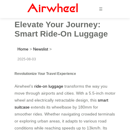
☰
Elevate Your Journey:
Smart Ride-On Luggage
Home
>
Newslist
>
2025-08-03
Revolutionize Your Travel Experience
Airwheel’s
ride-on luggage
transforms the way you
move through airports and cities. With a 5.5-inch motor
wheel and electrically retractable design, this
smart
suitcase
extends its wheelbase by 180mm for
smoother rides. Whether navigating crowded terminals
or exploring urban areas, it adapts to various road
conditions while reaching speeds up to 13km/h. Its