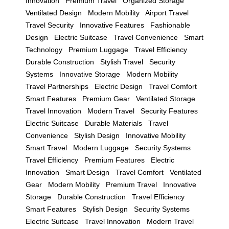
Innovation
Premium Travel
Organized Storage
Ventilated Design
Modern Mobility
Airport Travel
Travel Security
Innovative Features
Fashionable
Design
Electric Suitcase
Travel Convenience
Smart
Technology
Premium Luggage
Travel Efficiency
Durable Construction
Stylish Travel
Security
Systems
Innovative Storage
Modern Mobility
Travel Partnerships
Electric Design
Travel Comfort
Smart Features
Premium Gear
Ventilated Storage
Travel Innovation
Modern Travel
Security Features
Electric Suitcase
Durable Materials
Travel
Convenience
Stylish Design
Innovative Mobility
Smart Travel
Modern Luggage
Security Systems
Travel Efficiency
Premium Features
Electric
Innovation
Smart Design
Travel Comfort
Ventilated
Gear
Modern Mobility
Premium Travel
Innovative
Storage
Durable Construction
Travel Efficiency
Smart Features
Stylish Design
Security Systems
Electric Suitcase
Travel Innovation
Modern Travel