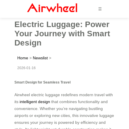
☰
Electric Luggage: Power
Your Journey with Smart
Design
Home
>
Newslist
>
2026-01-16
Smart Design for Seamless Travel
Airwheel electric luggage redefines modern travel with
its
intelligent design
that combines functionality and
convenience. Whether you’re navigating bustling
airports or exploring new cities, this innovative luggage
ensures your journey is powered by efficiency and