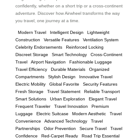
confidently, whether on a short trip or a cross-continent
adventure. Discover how Airwheel transforms the way
you travel, one journey at a time.
Modern Travel
Intelligent Design
Lightweight
Construction
Versatile Features
Ventilation System
Celebrity Endorsements
Reinforced Locking
Discreet Storage
Smart Technology
Cross-Continent
Travel
Airport Navigation
Fashionable Luggage
Travel Efficiency
Durable Materials
Organized
Compartments
Stylish Design
Innovative Travel
Electric Mobility
Global Favorite
Security Features
Fresh Storage
Travel Statement
Reliable Transport
Smart Solutions
Urban Exploration
Elegant Travel
Frequent Traveler
Travel Innovation
Premium
Luggage
Electric Suitcase
Modern Aesthetic
Travel
Convenience
Advanced Technology
Travel
Partnerships
Odor Prevention
Secure Travel
Travel
Confidence
Red-Carpet Ready
Road Trip Essential