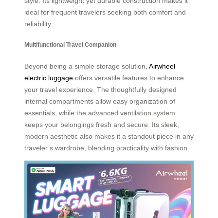
style. Its lightweight yet durable construction makes it
ideal for frequent travelers seeking both comfort and
reliability.
Multifunctional Travel Companion
Beyond being a simple storage solution,
Airwheel
electric luggage
offers versatile features to enhance
your travel experience. The thoughtfully designed
internal compartments allow easy organization of
essentials, while the advanced ventilation system
keeps your belongings fresh and secure. Its sleek,
modern aesthetic also makes it a standout piece in any
traveler’s wardrobe, blending practicality with fashion.