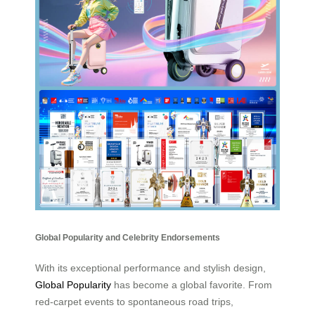
Global Popularity and Celebrity Endorsements
With its exceptional performance and stylish design,
Global Popularity
has become a global favorite. From
red-carpet events to spontaneous road trips,