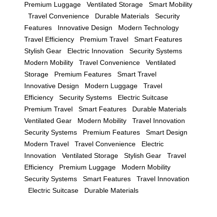
Premium Luggage
Ventilated Storage
Smart Mobility
Travel Convenience
Durable Materials
Security
Features
Innovative Design
Modern Technology
Travel Efficiency
Premium Travel
Smart Features
Stylish Gear
Electric Innovation
Security Systems
Modern Mobility
Travel Convenience
Ventilated
Storage
Premium Features
Smart Travel
Innovative Design
Modern Luggage
Travel
Efficiency
Security Systems
Electric Suitcase
Premium Travel
Smart Features
Durable Materials
Ventilated Gear
Modern Mobility
Travel Innovation
Security Systems
Premium Features
Smart Design
Modern Travel
Travel Convenience
Electric
Innovation
Ventilated Storage
Stylish Gear
Travel
Efficiency
Premium Luggage
Modern Mobility
Security Systems
Smart Features
Travel Innovation
Electric Suitcase
Durable Materials