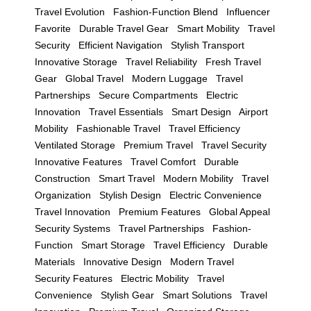
Travel Evolution
Fashion-Function Blend
Influencer
Favorite
Durable Travel Gear
Smart Mobility
Travel
Security
Efficient Navigation
Stylish Transport
Innovative Storage
Travel Reliability
Fresh Travel
Gear
Global Travel
Modern Luggage
Travel
Partnerships
Secure Compartments
Electric
Innovation
Travel Essentials
Smart Design
Airport
Mobility
Fashionable Travel
Travel Efficiency
Ventilated Storage
Premium Travel
Travel Security
Innovative Features
Travel Comfort
Durable
Construction
Smart Travel
Modern Mobility
Travel
Organization
Stylish Design
Electric Convenience
Travel Innovation
Premium Features
Global Appeal
Security Systems
Travel Partnerships
Fashion-
Function
Smart Storage
Travel Efficiency
Durable
Materials
Innovative Design
Modern Travel
Security Features
Electric Mobility
Travel
Convenience
Stylish Gear
Smart Solutions
Travel