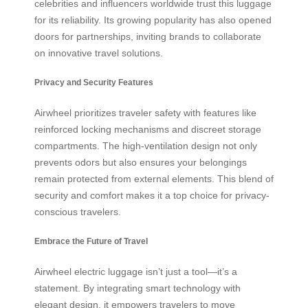
celebrities and influencers worldwide trust this luggage
for its reliability. Its growing popularity has also opened
doors for partnerships, inviting brands to collaborate
on innovative travel solutions.
Privacy and Security Features
Airwheel prioritizes traveler safety with features like
reinforced locking mechanisms and discreet storage
compartments. The high-ventilation design not only
prevents odors but also ensures your belongings
remain protected from external elements. This blend of
security and comfort makes it a top choice for privacy-
conscious travelers.
Embrace the Future of Travel
Airwheel electric luggage isn’t just a tool—it’s a
statement. By integrating smart technology with
elegant design, it empowers travelers to move