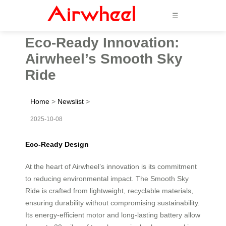
☰
Eco-Ready Innovation:
Airwheel’s Smooth Sky
Ride
Home
>
Newslist
>
2025-10-08
Eco-Ready Design
At the heart of Airwheel’s innovation is its commitment
to reducing environmental impact. The Smooth Sky
Ride is crafted from lightweight, recyclable materials,
ensuring durability without compromising sustainability.
Its energy-efficient motor and long-lasting battery allow