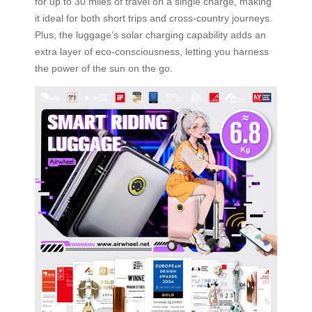
for up to 30 miles of travel on a single charge, making
it ideal for both short trips and cross-country journeys.
Plus, the luggage’s solar charging capability adds an
extra layer of eco-consciousness, letting you harness
the power of the sun on the go.