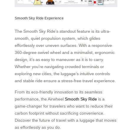
Smooth Sky Ride Experience
The Smooth Sky Ride’s standout feature is its ultra-
smooth, quiet propulsion system, which glides
effortlessly over uneven surfaces. With a responsive
360-degree swivel wheel and a minimalist, ergonomic
design, it’s as easy to maneuver as it is to carry.
Whether you’re navigating crowded terminals or
exploring new cities, the luggage’s intuitive controls
and stable ride ensure a stress-free travel experience.
From its eco-friendly innovation to its seamless
performance, the Airwheel
Smooth Sky Ride
is a
game-changer for travelers who want to reduce their
carbon footprint without sacrificing convenience.
Discover the future of travel with a luggage that moves
as effortlessly as you do.