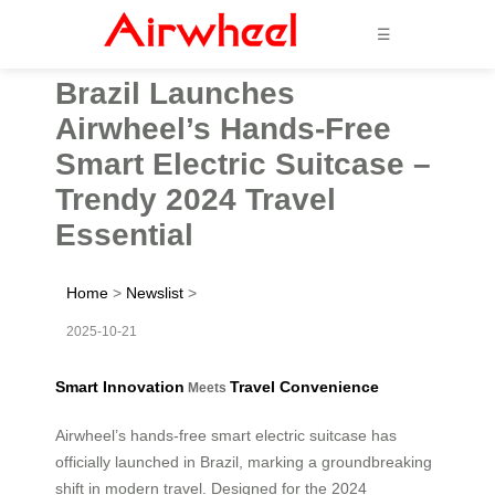
☰
Brazil Launches
Airwheel’s Hands-Free
Smart Electric Suitcase –
Trendy 2024 Travel
Essential
Home
>
Newslist
>
2025-10-21
Smart Innovation
Travel Convenience
Meets
Airwheel’s hands-free smart electric suitcase has
officially launched in Brazil, marking a groundbreaking
shift in modern travel. Designed for the 2024