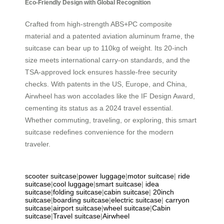
Eco-Friendly Design with Global Recognition
Crafted from high-strength ABS+PC composite
material and a patented aviation aluminum frame, the
suitcase can bear up to 110kg of weight. Its 20-inch
size meets international carry-on standards, and the
TSA-approved lock ensures hassle-free security
checks. With patents in the US, Europe, and China,
Airwheel has won accolades like the IF Design Award,
cementing its status as a 2024 travel essential.
Whether commuting, traveling, or exploring, this smart
suitcase redefines convenience for the modern
traveler.
scooter suitcase
|
power luggage
|
motor suitcase
|
ride
suitcase
|
cool luggage
|
smart suitcase
|
idea
suitcase
|
folding suitcase
|
cabin suitcase
|
20inch
suitcase
|
boarding suitcase
|
electric suitcase
|
carryon
suitcase
|
airport suitcase
|
wheel suitcase
|
Cabin
suitcase
|
Travel suitcase
|
Airwheel