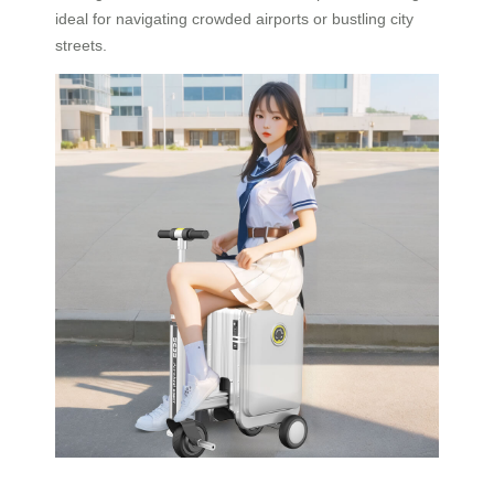
ideal for navigating crowded airports or bustling city
streets.