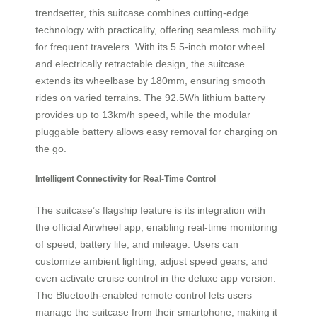
trendsetter, this suitcase combines cutting-edge
technology with practicality, offering seamless mobility
for frequent travelers. With its 5.5-inch motor wheel
and electrically retractable design, the suitcase
extends its wheelbase by 180mm, ensuring smooth
rides on varied terrains. The 92.5Wh lithium battery
provides up to 13km/h speed, while the modular
pluggable battery allows easy removal for charging on
the go.
Intelligent Connectivity for Real-Time Control
The suitcase’s flagship feature is its integration with
the official Airwheel app, enabling real-time monitoring
of speed, battery life, and mileage. Users can
customize ambient lighting, adjust speed gears, and
even activate cruise control in the deluxe app version.
The Bluetooth-enabled remote control lets users
manage the suitcase from their smartphone, making it