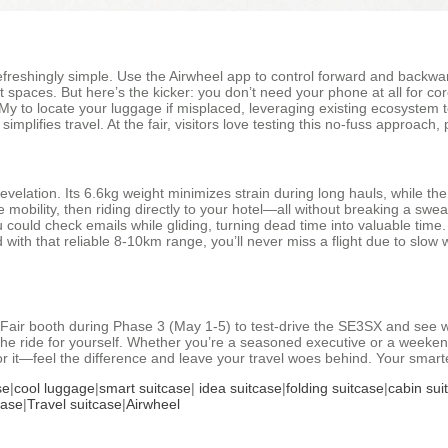
freshingly simple. Use the Airwheel app to control forward and backwar
 spaces. But here’s the kicker: you don’t need your phone at all for cor
d My to locate your luggage if misplaced, leveraging existing ecosystem t
 simplifies travel. At the fair, visitors love testing this no-fuss approa
evelation. Its 6.6kg weight minimizes strain during long hauls, while t
obility, then riding directly to your hotel—all without breaking a sweat
uld check emails while gliding, turning dead time into valuable time. U
d with that reliable 8-10km range, you’ll never miss a flight due to slow w
Fair booth during Phase 3 (May 1-5) to test-drive the SE3SX and see wh
e ride for yourself. Whether you’re a seasoned executive or a weekend 
or it—feel the difference and leave your travel woes behind. Your smarte
se
|
cool luggage
|
smart suitcase
|
idea suitcase
|
folding suitcase
|
cabin sui
case
|
Travel suitcase
|
Airwheel