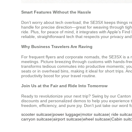
Smart Features Without the Hassle
Don’t worry about tech overload; the SE3SX keeps things re
handle for precise direction—great for weaving through tight
ride. Plus, for peace of mind, it integrates with Apple’s Fin
reliable, straightforward tech that respects your privacy and
Why Business Travelers Are Raving
For frequent flyers and corporate nomads, the SE3SX is a r
meetings. Picture breezing through customs with hands-free m
transforms tedious commutes into productive moments; you co
seats or in overhead bins, making it ideal for short trips. An
productivity boost for your travel routine.
Join Us at the Fair and Ride Into Tomorrow
Ready to revolutionize your next trip? Swing by our Canton 
discounts and personalized demos to help you experience th
freedom, efficiency, and pure joy. Don’t just take our word f
scooter suitcase
|
power luggage
|
motor suitcase
|
ride suitca
carryon suitcase
|
airport suitcase
|
wheel suitcase
|
Cabin suit