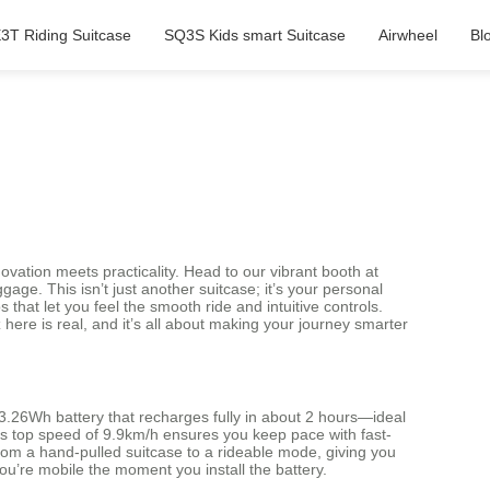
3T Riding Suitcase
SQ3S Kids smart Suitcase
Airwheel
Bl
novation meets practicality. Head to our vibrant booth at
ge. This isn’t just another suitcase; it’s your personal
that let you feel the smooth ride and intuitive controls.
ere is real, and it’s all about making your journey smarter
 73.26Wh battery that recharges fully in about 2 hours—ideal
. Its top speed of 9.9km/h ensures you keep pace with fast-
rom a hand-pulled suitcase to a rideable mode, giving you
you’re mobile the moment you install the battery.