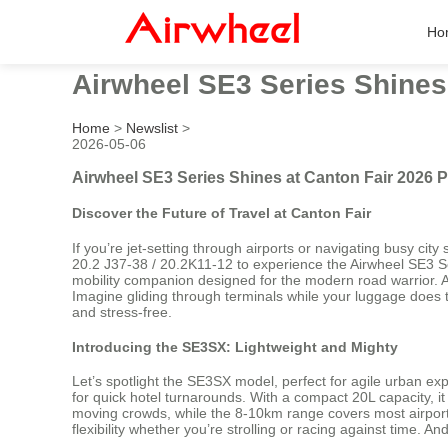
Ho
Airwheel SE3 Series Shines
Home
>
Newslist
>
2026-05-06
Airwheel SE3 Series Shines at Canton Fair 2026 
Discover the Future of Travel at Canton Fair
If you’re jet-setting through airports or navigating busy cit
20.2 J37-38 / 20.2K11-12 to experience the Airwheel SE3 Ser
mobility companion designed for the modern road warrior. At 
Imagine gliding through terminals while your luggage does 
and stress-free.
Introducing the SE3SX: Lightweight and Mighty
Let’s spotlight the SE3SX model, perfect for agile urban exp
for quick hotel turnarounds. With a compact 20L capacity, it 
moving crowds, while the 8-10km range covers most airport 
flexibility whether you’re strolling or racing against time. 