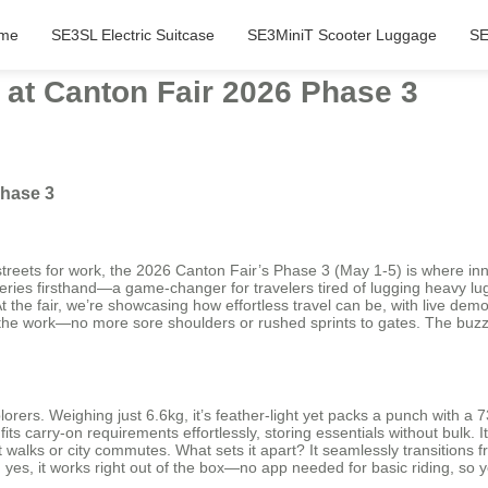
me
SE3SL Electric Suitcase
SE3MiniT Scooter Luggage
SE
 at Canton Fair 2026 Phase 3
Phase 3
y streets for work, the 2026 Canton Fair’s Phase 3 (May 1-5) is where in
ies firsthand—a game-changer for travelers tired of lugging heavy lugga
the fair, we’re showcasing how effortless travel can be, with live demos 
the work—no more sore shoulders or rushed sprints to gates. The buzz h
lorers. Weighing just 6.6kg, it’s feather-light yet packs a punch with a
fits carry-on requirements effortlessly, storing essentials without bulk
walks or city commutes. What sets it apart? It seamlessly transitions f
And yes, it works right out of the box—no app needed for basic riding, so 