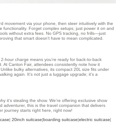
d movement via your phone, then steer intuitively with the
e functionality. Forget complex setups; just power it on and
ools without extra fees. No GPS tracking, no frills—just
ch, proving that smart doesn’t have to mean complicated.
he 2-hour charge means you’re ready for back-to-back
. At Canton Fair, attendees consistently note how it
nlike bulky alternatives, its compact 20L size fits under
alking again. It’s not just a luggage upgrade; it’s a
y it’s stealing the show. We’re offering exclusive show
adventurer, this is the travel companion that delivers
r journey starts right here, right now!
tcase
|
20inch suitcase
|
boarding suitcase
|
electric suitcase
|