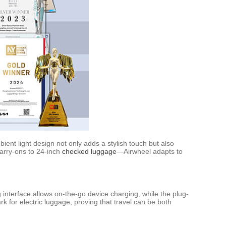
ent light design not only adds a stylish touch but also
carry-ons to 24-inch
checked luggage
—Airwheel adapts to
 interface allows on-the-go device charging, while the plug-
k for electric luggage, proving that travel can be both