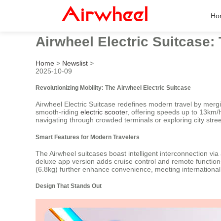
Ho
Airwheel Electric Suitcase:
Home
>
Newslist
>
2025-10-09
Revolutionizing Mobility: The Airwheel Electric Suitcase
Airwheel Electric Suitcase redefines modern travel by merging
smooth-riding
electric scooter
, offering speeds up to 13km/h
navigating through crowded terminals or exploring city stree
Smart Features for Modern Travelers
The Airwheel suitcases boast intelligent interconnection via
deluxe app version adds cruise control and remote functions
(6.8kg) further enhance convenience, meeting internationa
Design That Stands Out