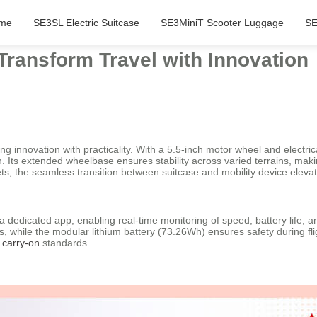
me
SE3SL Electric Suitcase
SE3MiniT Scooter Luggage
SE
 Transform Travel with Innovation
 innovation with practicality. With a 5.5-inch motor wheel and electrica
. Its extended wheelbase ensures stability across varied terrains, maki
ts, the seamless transition between suitcase and mobility device elevate
 a dedicated app, enabling real-time monitoring of speed, battery life, 
, while the modular lithium battery (73.26Wh) ensures safety during fl
l
carry-on
standards.