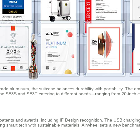
de aluminum, the suitcase balances durability with portability. The ambi
ke the SE3S and SE3T catering to different needs—ranging from 20-inch 
l patents and awards, including IF Design recognition. The USB charging
ing smart tech with sustainable materials, Airwheel sets a new benchmar