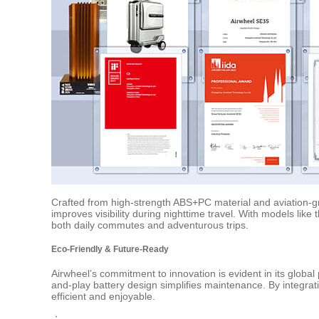
Crafted from high-strength ABS+PC material and aviation-gra
improves visibility during nighttime travel. With models li
both daily commutes and adventurous trips.
Eco-Friendly & Future-Ready
Airwheel’s commitment to innovation is evident in its globa
and-play battery design simplifies maintenance. By integrat
efficient and enjoyable.
：