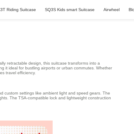
3T Riding Suitcase
SQ3S Kids smart Suitcase
Airwheel
Bl
lly retractable design, this suitcase transforms into a
ng it ideal for bustling airports or urban commutes. Whether
s travel efficiency.
and custom settings like ambient light and speed gears. The
ights. The TSA-compatible lock and lightweight construction