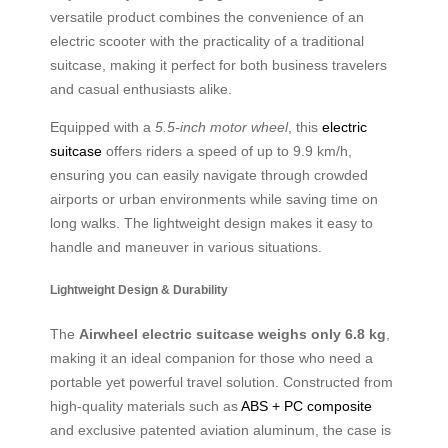
versatile product combines the convenience of an
electric scooter with the practicality of a traditional
suitcase, making it perfect for both business travelers
and casual enthusiasts alike.
Equipped with a
5.5-inch motor wheel
, this
electric
suitcase
offers riders a speed of up to 9.9 km/h,
ensuring you can easily navigate through crowded
airports or urban environments while saving time on
long walks. The lightweight design makes it easy to
handle and maneuver in various situations.
Lightweight Design & Durability
The
Airwheel electric suitcase weighs only 6.8 kg
,
making it an ideal companion for those who need a
portable yet powerful travel solution. Constructed from
high-quality materials such as
ABS + PC composite
and exclusive patented aviation aluminum, the case is