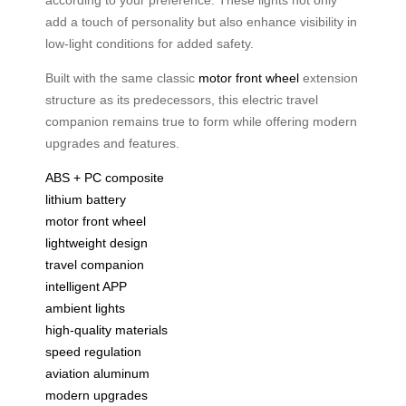
add a touch of personality but also enhance visibility in
low-light conditions for added safety.
Built with the same classic
motor front wheel
extension
structure as its predecessors, this electric travel
companion remains true to form while offering modern
upgrades and features.
ABS + PC composite
lithium battery
motor front wheel
lightweight design
travel companion
intelligent APP
ambient lights
high-quality materials
speed regulation
aviation aluminum
modern upgrades