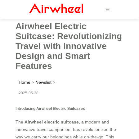
☰
Airwheel Electric
Suitcase: Revolutionizing
Travel with Innovative
Design and Smart
Features
Home
>
Newslist
>
2025-05-28
Introducing Airwheel Electric Suitcases
The
Airwheel electric suitcase
, a modern and
innovative travel companion, has revolutionized the
way we carry our belongings while on-the-go. This