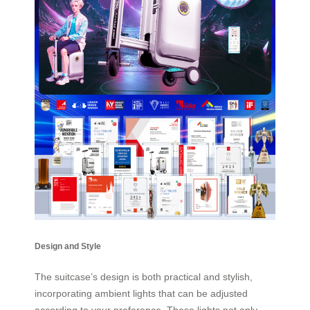
Design and Style
The suitcase’s design is both practical and stylish,
incorporating ambient lights that can be adjusted
according to your preference. These lights not only