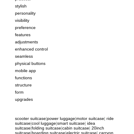
stylish
personality
visibility
preference
features
adjustments
enhanced control
seamless
physical buttons
mobile app
functions
structure
form
upgrades
scooter suitcase
|
power luggage
|
motor suitcase
|
ride
suitcase
|
cool luggage
|
smart suitcase
|
idea
suitcase
|
folding suitcase
|
cabin suitcase
|
20inch
suitcase
|
boarding suitcase
|
electric suitcase
|
carryon