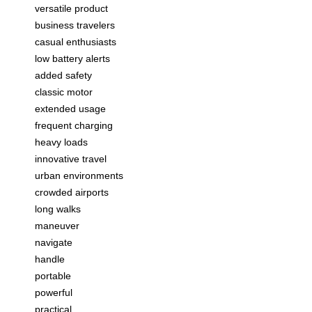
versatile product
business travelers
casual enthusiasts
low battery alerts
added safety
classic motor
extended usage
frequent charging
heavy loads
innovative travel
urban environments
crowded airports
long walks
maneuver
navigate
handle
portable
powerful
practical