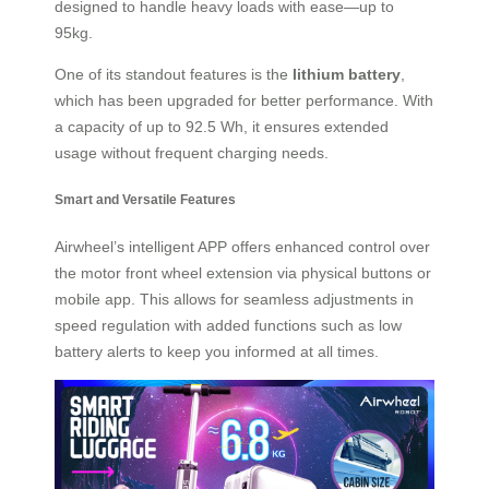
designed to handle heavy loads with ease—up to
95kg.
One of its standout features is the
lithium battery
,
which has been upgraded for better performance. With
a capacity of up to 92.5 Wh, it ensures extended
usage without frequent charging needs.
Smart and Versatile Features
Airwheel’s intelligent APP offers enhanced control over
the motor front wheel extension via physical buttons or
mobile app. This allows for seamless adjustments in
speed regulation with added functions such as low
battery alerts to keep you informed at all times.