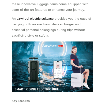
these innovative luggage items come equipped with
state-of-the-art features to enhance your journey.
An
airwheel electric suitcase
provides you the ease of
carrying both an electronic device charger and
essential personal belongings during trips without
sacrificing style or safety.
Key Features