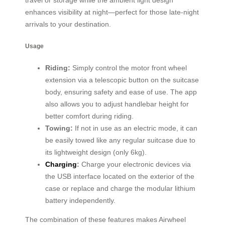
travel or storage while the ambient light design
enhances visibility at night—perfect for those late-night
arrivals to your destination.
Usage
Riding:
Simply control the motor front wheel
extension via a telescopic button on the suitcase
body, ensuring safety and ease of use. The app
also allows you to adjust handlebar height for
better comfort during riding.
Towing:
If not in use as an electric mode, it can
be easily towed like any regular suitcase due to
its lightweight design (only 6kg).
Charging
:
Charge your electronic devices via
the USB interface located on the exterior of the
case or replace and charge the modular lithium
battery independently.
The combination of these features makes Airwheel