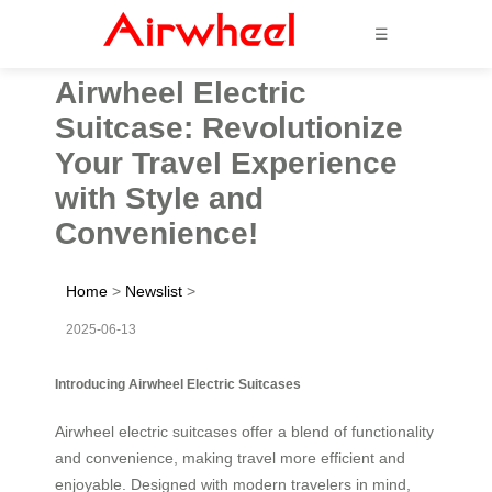
☰
Airwheel Electric
Suitcase: Revolutionize
Your Travel Experience
with Style and
Convenience!
Home
>
Newslist
>
2025-06-13
Introducing Airwheel Electric Suitcases
Airwheel electric suitcases offer a blend of functionality
and convenience, making travel more efficient and
enjoyable. Designed with modern travelers in mind,