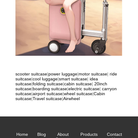
scooter suitcase
|
power luggage
|
motor suitcase
|
ride
suitcase
|
cool luggage
|
smart suitcase
|
idea
suitcase
|
folding suitcase
|
cabin suitcase
|
20inch
suitcase
|
boarding suitcase
|
electric suitcase
|
carryon
suitcase
|
airport suitcase
|
wheel suitcase
|
Cabin
suitcase
|
Travel suitcase
|
Airwheel
Home
Blog
About
Products
Contact