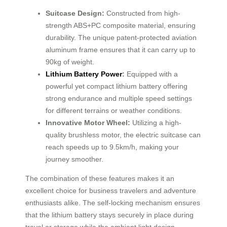
Suitcase Design:
Constructed from high-
strength ABS+PC composite material, ensuring
durability. The unique patent-protected aviation
aluminum frame ensures that it can carry up to
90kg of weight.
Lithium Battery Power
:
Equipped with a
powerful yet compact lithium battery offering
strong endurance and multiple speed settings
for different terrains or weather conditions.
Innovative Motor Wheel:
Utilizing a high-
quality brushless motor, the electric suitcase can
reach speeds up to 9.5km/h, making your
journey smoother.
The combination of these features makes it an
excellent choice for business travelers and adventure
enthusiasts alike. The self-locking mechanism ensures
that the lithium battery stays securely in place during