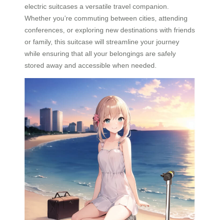
electric suitcases a versatile travel companion.
Whether you’re commuting between cities, attending
conferences, or exploring new destinations with friends
or family, this suitcase will streamline your journey
while ensuring that all your belongings are safely
stored away and accessible when needed.