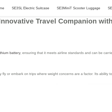
me
SE3SL Electric Suitcase
SE3MiniT Scooter Luggage
SE
 Innovative Travel Companion with
ithium battery
, ensuring that it meets airline standards and can be car
y fly or embark on trips where weight concerns are a factor. Its ability