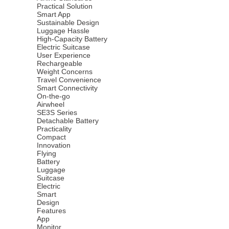
Practical Solution
Smart App
Sustainable Design
Luggage Hassle
High-Capacity Battery
Electric Suitcase
User Experience
Rechargeable
Weight Concerns
Travel Convenience
Smart Connectivity
On-the-go
Airwheel
SE3S Series
Detachable Battery
Practicality
Compact
Innovation
Flying
Battery
Luggage
Suitcase
Electric
Smart
Design
Features
App
Monitor