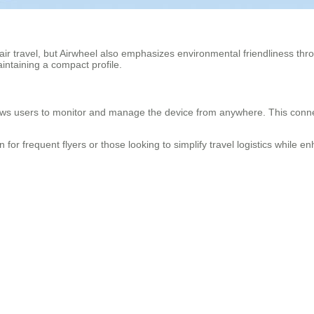
 air travel, but Airwheel also emphasizes environmental friendliness thr
intaining a compact profile.
ws users to monitor and manage the device from anywhere. This connecti
ion for frequent flyers or those looking to simplify travel logistics while