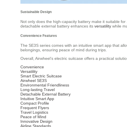
Sustainable Design
Not only does the high-capacity battery make it suitable for
detachable external battery enhances its
versatility
while ma
Convenience Features
The SE3S series comes with an intuitive smart app that allo
belongings, ensuring peace of mind during trips.
Overall, Airwheel’s electric suitcase offers a practical solut
Convenience
Versatility
Smart Electric Suitcase
Airwheel SE3S
Environmental Friendliness
Long-lasting Travel
Detachable External Battery
Intuitive Smart App
Compact Profile
Frequent Flyers
Travel Logistics
Peace of Mind
Innovative Design
Airline Standards