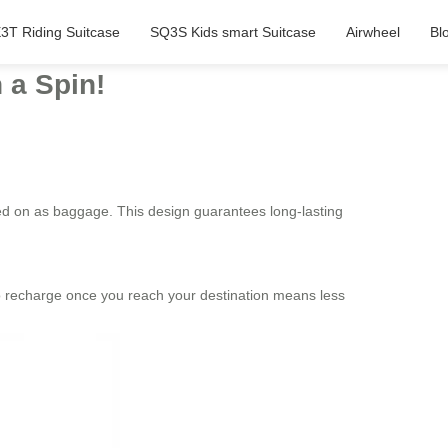
3T Riding Suitcase
SQ3S Kids smart Suitcase
Airwheel
Bl
 a Spin!
ried on as baggage. This design guarantees long-lasting
 to recharge once you reach your destination means less