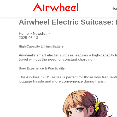
Ho
Airwheel Electric Suitcase:
Home
>
Newslist
>
2025-06-13
High-Capacity Lithium Battery
Airwheel’s smart electric suitcase features a
high-capacity l
travel without the need for constant charging.
User Experience & Practicality
The Airwheel SE3S series is perfect for those who frequentl
luggage hassle and more
convenience
during transit.