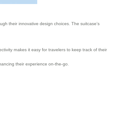
ough their innovative design choices. The suitcase’s
vity makes it easy for travelers to keep track of their
 enhancing their experience on-the-go.